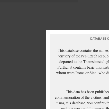
DATABASE OF
This database contains the names
territory of today’s Czech Repub
deported to the Theresienstadt g
Further, it contains basic inform
whom were Roma or Sinti, who die
This data has been published
commemoration of the victims, and 
using this database, you confirm t
and that you are fully responsi