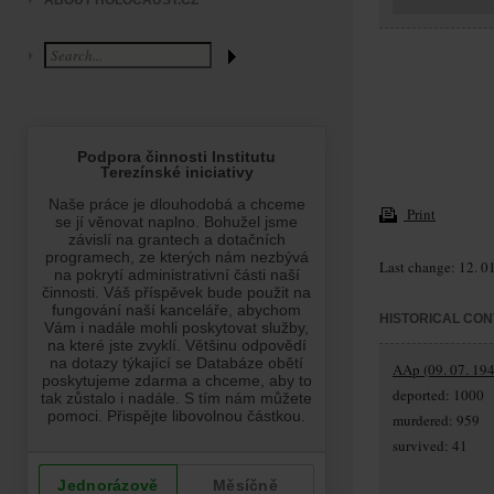
ABOUT HOLOCAUST.CZ
Print
Last change: 12. 0
HISTORICAL CON
AAp (09. 07. 194
deported: 1000
murdered: 959
survived: 41