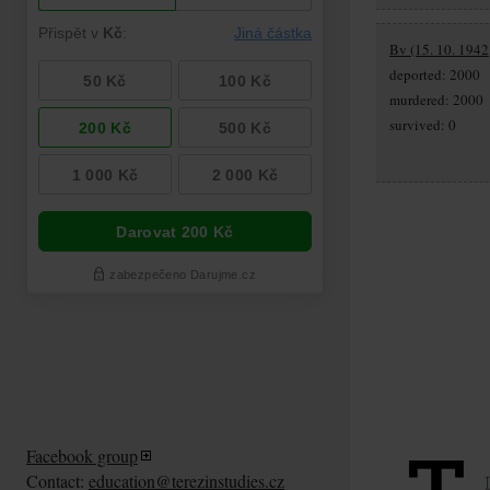
Bv (15. 10. 1942,
deported: 2000
murdered: 2000
survived: 0
Facebook group
Contact:
education@terezinstudies.cz