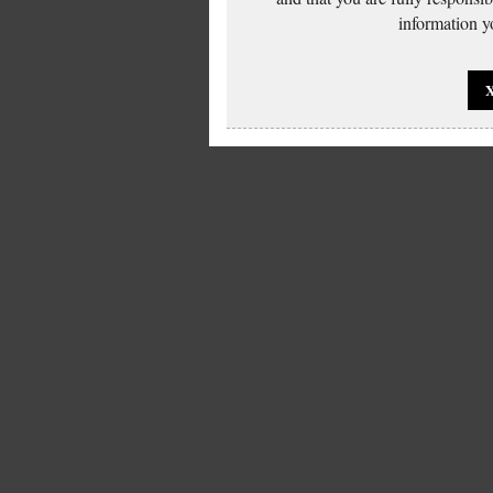
information yo