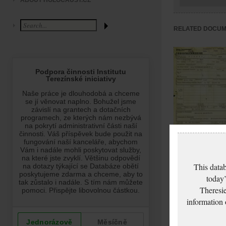
ABOUT HOLOCAUST.CZ
RELATED DOCU
Glaserová Anna: D
certificate, Ghetto
This datab
Terezín
today’
Theresie
information