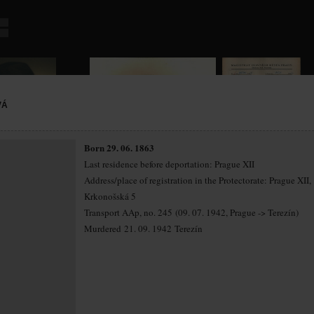
VÁ
Born 29. 06. 1863
Last residence before deportation: Prague XII
Address/place of registration in the Protectorate: Prague XII,
Krkonošská 5
Transport AAp, no. 245 (09. 07. 1942, Prague -> Terezín)
Murdered 21. 09. 1942 Terezín