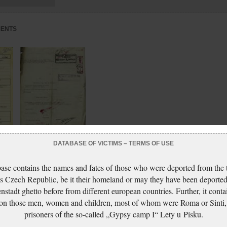
MENTS
DATABASE OF VICTIMS – TERMS OF USE
eath
Glaserová Anna:
Šetření o krádeži
ase contains the names and fates of those who were deported from the t
s Czech Republic, be it their homeland or may they have been deported
nstadt ghetto before from different european countries. Further, it conta
 on those men, women and children, most of whom were Roma or Sinti,
prisoners of the so-called „Gypsy camp I“ Lety u Písku.