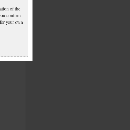
tion of the
 you confirm
 for your own