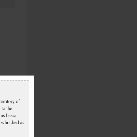
erritory of
 to the
ins basic
 who died as