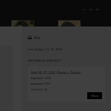
cz
en
de
Print
Last change: 12. 01. 2016
HISTORICAL CONTEXT
AAp (09. 07. 1942, Prague -> Terezín)
deported: 1000
murdered: 959
survived: 41
More