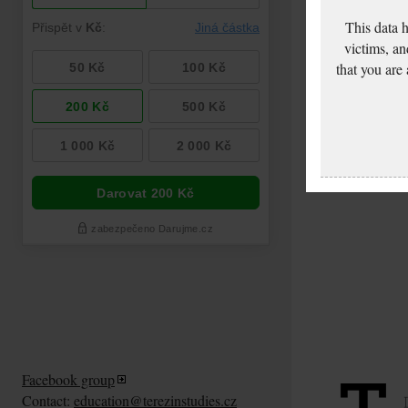
This data 
victims, an
that you are
Facebook group
Contact:
education@terezinstudies.cz