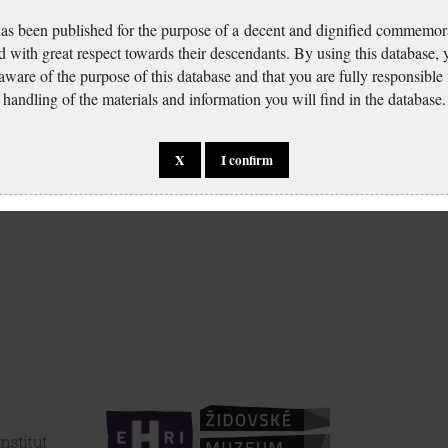
has been published for the purpose of a decent and dignified commemora
d with great respect towards their descendants. By using this database,
 aware of the purpose of this database and that you are fully responsible
handling of the materials and information you will find in the database.
X
I confirm