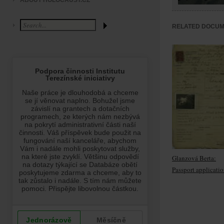
ABOUT HOLOCAUST.CZ
RELATED DOCU
Glanzová Berta:
Passport applicati