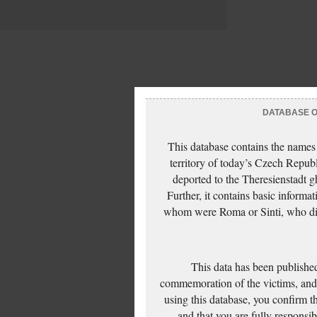
DATABASE OF
This database contains the names
territory of today’s Czech Repub
deported to the Theresienstadt g
Further, it contains basic inform
whom were Roma or Sinti, who die
This data has been published
commemoration of the victims, and 
using this database, you confirm t
and that you are fully responsi