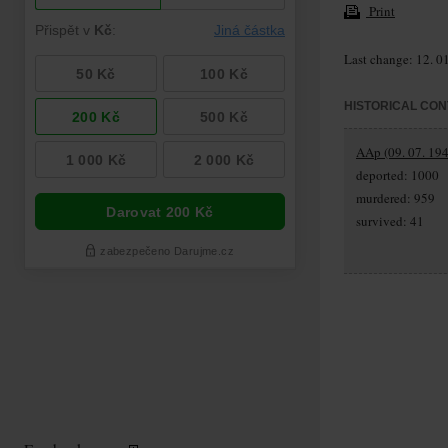
Print
Last change: 12. 0
HISTORICAL CON
AAp (09. 07. 194
deported: 1000
murdered: 959
survived: 41