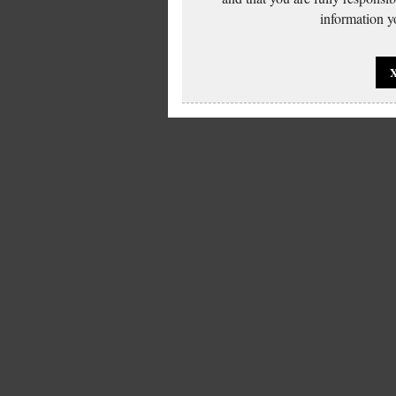
information yo