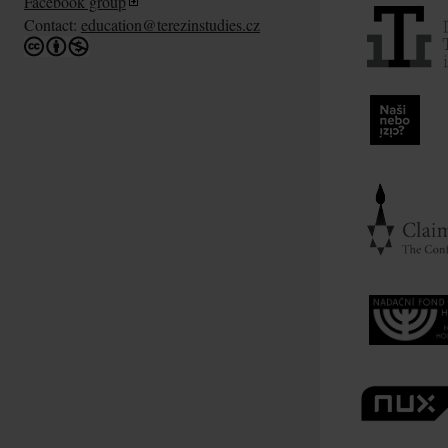
Facebook group
Contact:
education@terezinstudies.cz