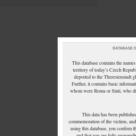
DATABASE OF
This database contains the names
territory of today’s Czech Repub
deported to the Theresienstadt g
Further, it contains basic inform
whom were Roma or Sinti, who die
This data has been published
commemoration of the victims, and 
using this database, you confirm t
and that you are fully responsi