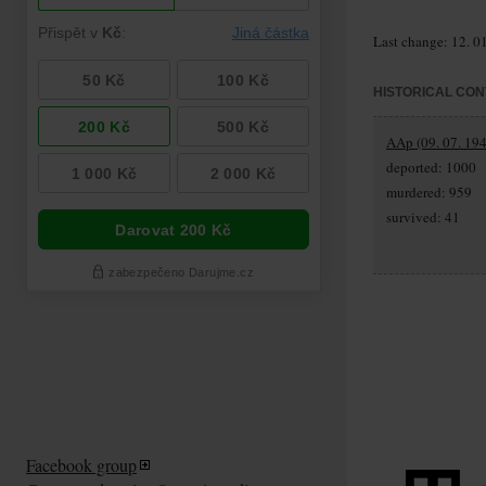
Last change: 12. 0
HISTORICAL CON
AAp (09. 07. 194
deported: 1000
murdered: 959
survived: 41
Facebook group