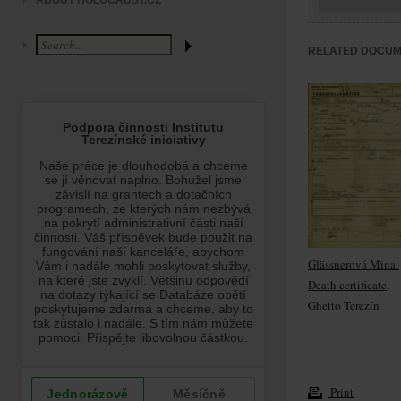
ABOUT HOLOCAUST.CZ
RELATED DOCU
Glässnerová Mina:
Death certificate,
Ghetto Terezín
Print