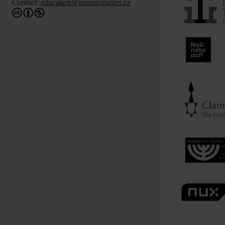
Contact:
education@terezinstudies.cz