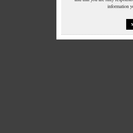
information yo