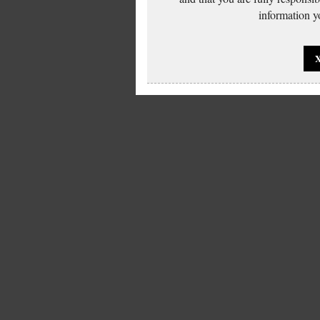
information yo