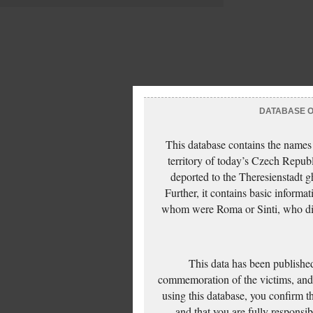
DATABASE OF
This database contains the names
territory of today’s Czech Repub
deported to the Theresienstadt g
Further, it contains basic inform
whom were Roma or Sinti, who die
This data has been published
commemoration of the victims, and 
using this database, you confirm t
and that you are fully responsi