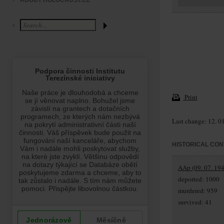
ABOUT HOLOCAUST.CZ
Print
Last change: 12. 0
HISTORICAL CON
AAp (09. 07. 194
deported: 1000
murdered: 959
survived: 41