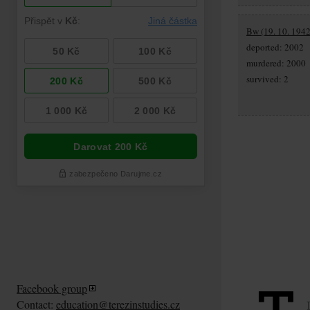
Bw (19. 10. 1942
deported: 2002
murdered: 2000
survived: 2
Facebook group
Contact:
education@terezinstudies.cz