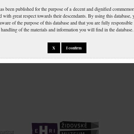
has been published for the purpose of a decent and dignified commemora
d with great respect towards their descendants. By using this database,
 aware of the purpose of this database and that you are fully responsible
handling of the materials and information you will find in the database.
X
I confirm