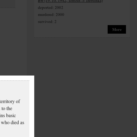
Bw (19. 10. 1942, Terezín -> Treblinka)
deported: 2002
murdered: 2000
survived: 2
More
erritory of
 to the
ins basic
 who died as