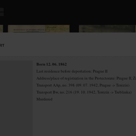
RT
Born 12. 06. 1862
Last residence before deportation: Prague II
Address/place of registration in the Protectorate: Prague II, Ž
Transport AAp, no. 398 (09. 07. 1942, Prague -> Terezín)
Transport Bw, no. 216 (19. 10. 1942, Terezín -> Treblinka)
Murdered