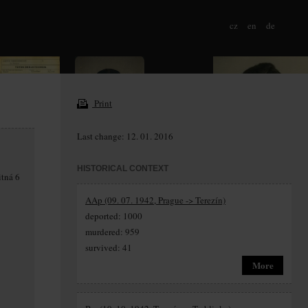
cz
en
de
Print
Last change: 12. 01. 2016
HISTORICAL CONTEXT
itná 6
AAp (09. 07. 1942, Prague -> Terezín)
deported: 1000
murdered: 959
survived: 41
More