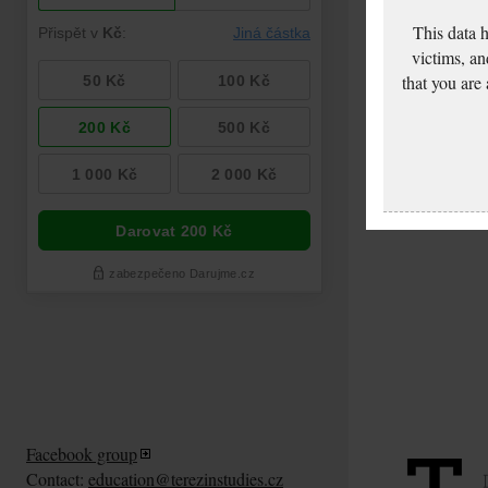
This data 
victims, an
that you are
Facebook group
Contact:
education@terezinstudies.cz