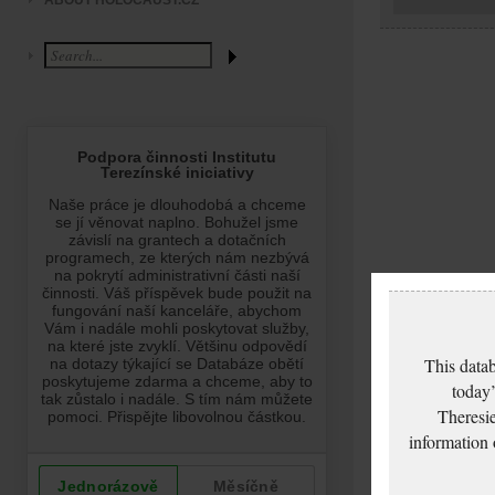
ABOUT HOLOCAUST.CZ
This datab
today’
Theresie
information