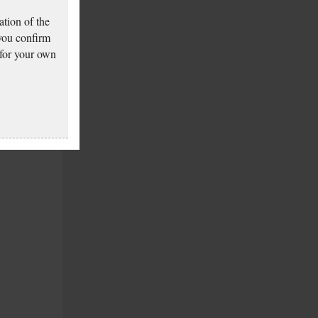
tion of the
 you confirm
 for your own