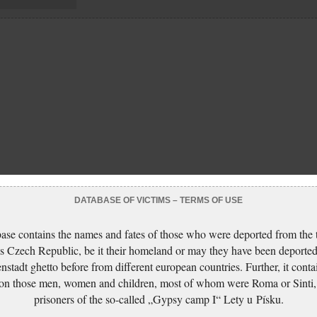
DATABASE OF VICTIMS – TERMS OF USE
ase contains the names and fates of those who were deported from the t
s Czech Republic, be it their homeland or may they have been deported
nstadt ghetto before from different european countries. Further, it conta
 on those men, women and children, most of whom were Roma or Sinti,
prisoners of the so-called „Gypsy camp I“ Lety u Písku.