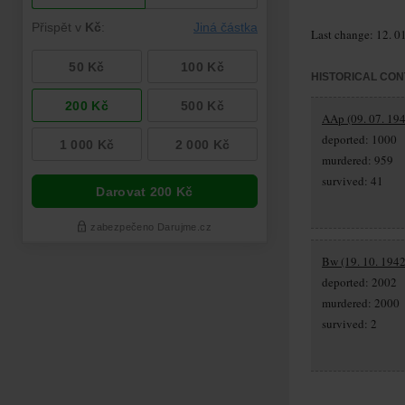
Last change: 12. 0
HISTORICAL CON
AAp (09. 07. 194
deported: 1000
murdered: 959
survived: 41
Bw (19. 10. 1942
deported: 2002
murdered: 2000
survived: 2