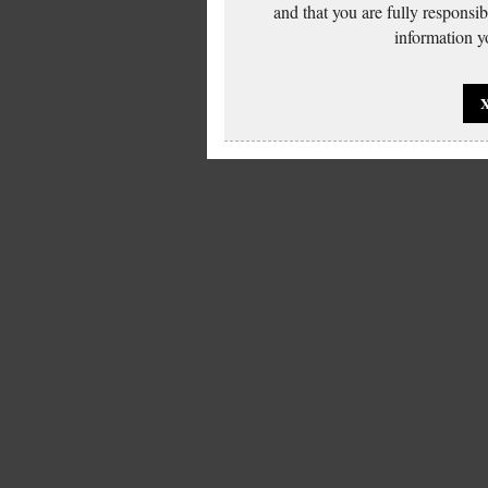
and that you are fully responsi
information yo