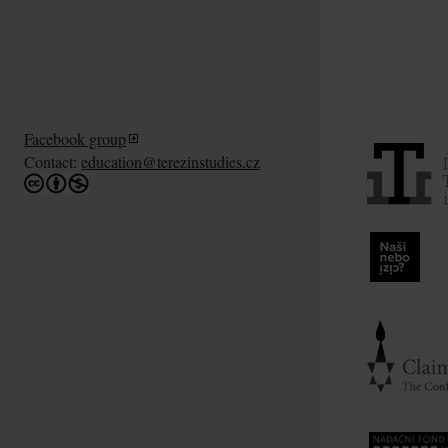
Facebook group
Contact:
education@terezinstudies.cz