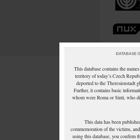
DATABASE OF
This database contains the names
territory of today’s Czech Repub
deported to the Theresienstadt g
Further, it contains basic inform
whom were Roma or Sinti, who die
This data has been published
commemoration of the victims, and 
using this database, you confirm t