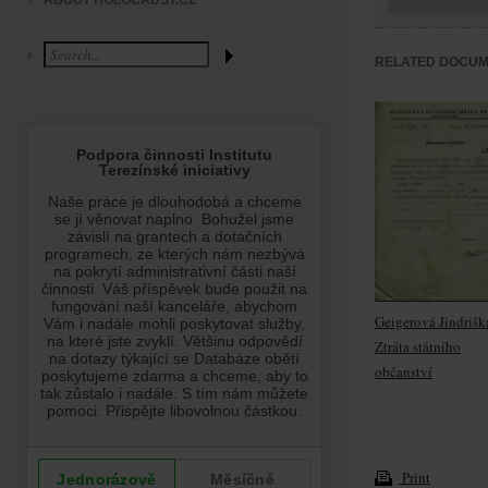
ABOUT HOLOCAUST.CZ
RELATED DOCU
Geigerová Jindrišk
Ztráta státního
občanství
Print