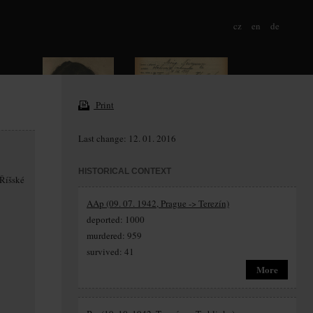
cz
en
de
Print
Last change: 12. 01. 2016
HISTORICAL CONTEXT
 Říšské
AAp (09. 07. 1942, Prague -> Terezín)
deported: 1000
murdered: 959
survived: 41
More