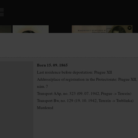
Born 15. 09. 1865
Last residence before deportation: Prague XII
Address/place of registration in the Protectorate: Prague XII,
nám. 7
Transport AAp, no. 323 (09. 07. 1942, Prague -> Terezín)
Transport Bw, no. 129 (19. 10. 1942, Terezín -> Treblinka)
Murdered