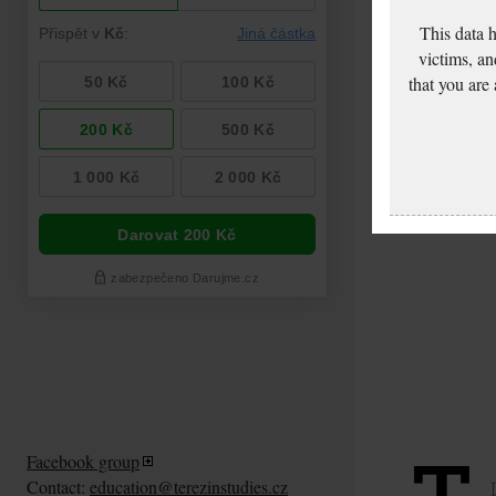
This data 
victims, an
that you are
Facebook group
Contact:
education@terezinstudies.cz