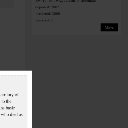
Bw (19. 10. 1942, Terezín -> Treblinka)
deported: 2002
murdered: 2000
survived: 2
More
erritory of
 to the
ins basic
 who died as