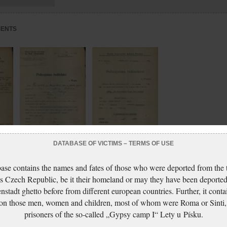
MENTS
DATABASE OF VICTIMS – TERMS OF USE
Ganzová Marie:
Ganzová Marie:
ase contains the names and fates of those who were deported from the t
NEZPRACOVÁNO
NEZPRACOVÁNO
s Czech Republic, be it their homeland or may they have been deported
nstadt ghetto before from different european countries. Further, it conta
 on those men, women and children, most of whom were Roma or Sinti,
prisoners of the so-called „Gypsy camp I“ Lety u Písku.