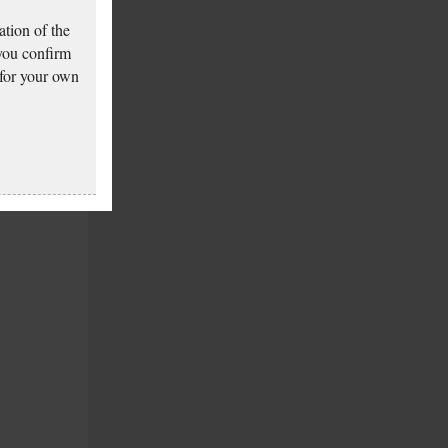
tion of the
 you confirm
 for your own