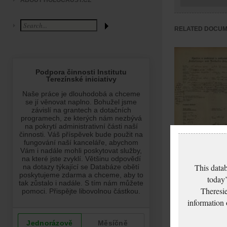
ABOUT HOLOCAUST.CZ
RELATED DOCU
This datab
Ganzová Marie:
today’
NEZPRACOVÁNO
Theresie
information