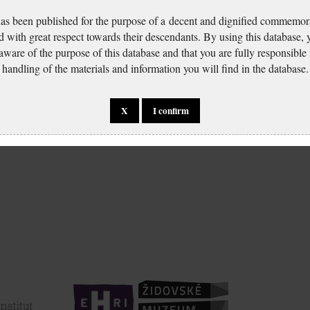
has been published for the purpose of a decent and dignified commemora
d with great respect towards their descendants. By using this database,
 aware of the purpose of this database and that you are fully responsible
handling of the materials and information you will find in the database.
X
I confirm