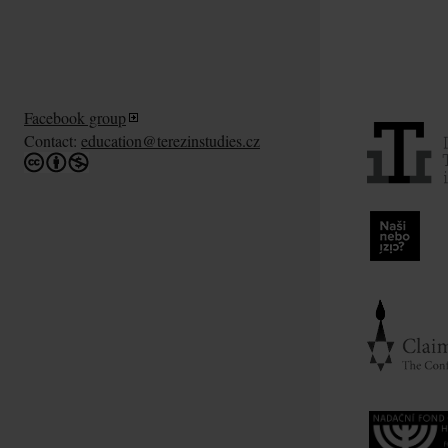
Facebook group
Contact:
education@terezinstudies.cz