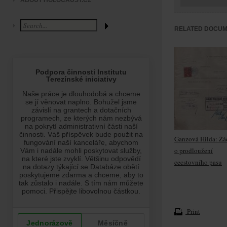
ABOUT HOLOCAUST.CZ
RELATED DOCU
Ganzová Hilda: Žá
o prodloužení
cecstovního pasu
Print