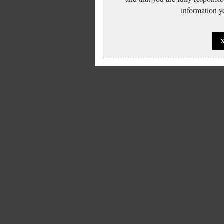
information yo