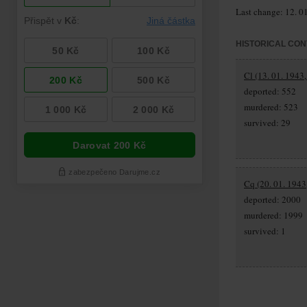
Last change: 12. 0
HISTORICAL CON
Cl (13. 01. 1943
deported: 552
murdered: 523
survived: 29
Cq (20. 01. 1943
deported: 2000
murdered: 1999
survived: 1