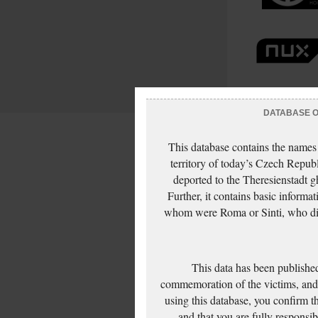
DATABASE OF
This database contains the names
territory of today’s Czech Repub
deported to the Theresienstadt g
Further, it contains basic inform
whom were Roma or Sinti, who die
This data has been published
commemoration of the victims, and 
using this database, you confirm t
and that you are fully responsi