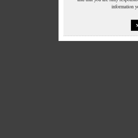
information yo