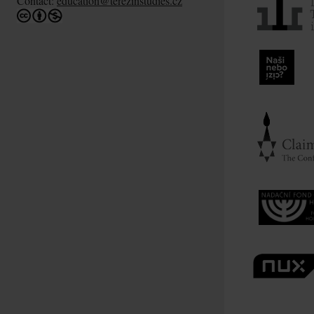
Contact:
education@terezinstudies.cz