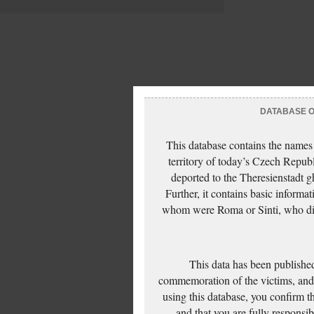
DATABASE OF
This database contains the names
territory of today’s Czech Repub
deported to the Theresienstadt g
Further, it contains basic inform
whom were Roma or Sinti, who die
This data has been published
commemoration of the victims, and 
using this database, you confirm t
and that you are fully responsi