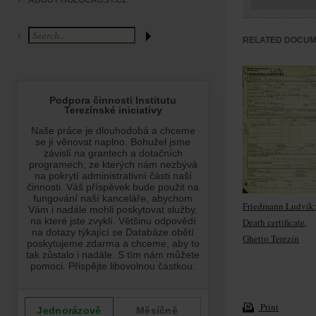
ABOUT HOLOCAUST.CZ
RELATED DOCU
Friedmann Ludvík
Death certificate,
Ghetto Terezín
Print