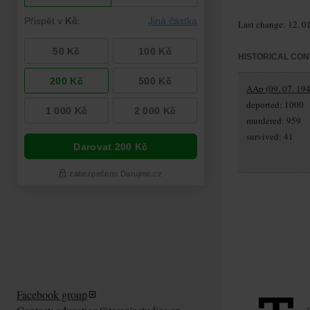
Last change: 12. 0
HISTORICAL CON
AAp (09. 07. 194
deported: 1000
murdered: 959
survived: 41
Facebook group