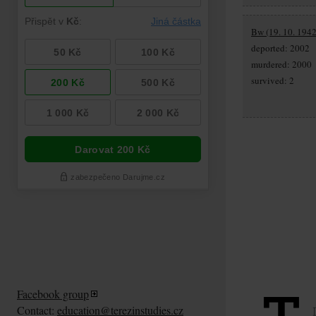
Bw (19. 10. 1942
deported: 2002
murdered: 2000
survived: 2
Facebook group
Contact:
education@terezinstudies.cz