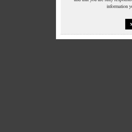
information yo