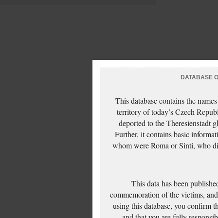
DATABASE OF
This database contains the names
territory of today’s Czech Repub
deported to the Theresienstadt g
Further, it contains basic inform
whom were Roma or Sinti, who die
This data has been published
commemoration of the victims, and 
using this database, you confirm t
and that you are fully responsi