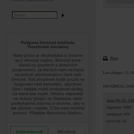
ABOUT HOLOCAUST.CZ
Print
Last change: 12. 0
HISTORICAL CON
AAp (09. 07. 194
deported: 1000
murdered: 959
survived: 41