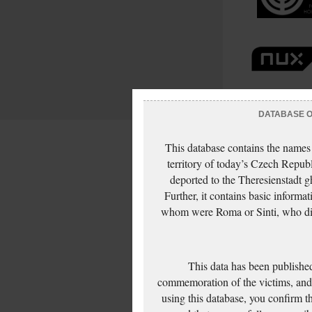
DATABASE OF
This database contains the names
territory of today’s Czech Repub
deported to the Theresienstadt g
Further, it contains basic inform
whom were Roma or Sinti, who die
This data has been published
commemoration of the victims, and 
using this database, you confirm t