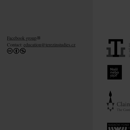
Facebook group
Contact:
education@terezinstudies.cz