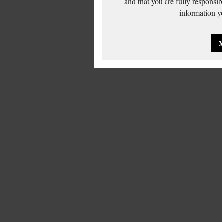
and that you are fully responsi
information yo