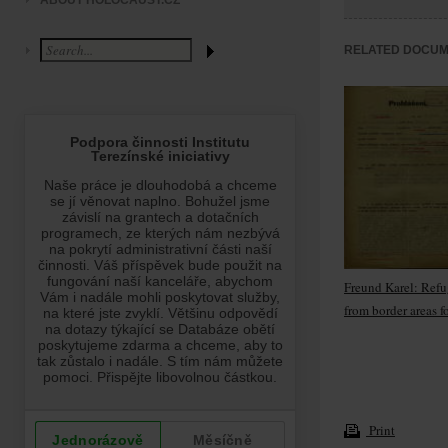
ABOUT HOLOCAUST.CZ
RELATED DOCU
Freund Karel: Ref
from border areas f
Print