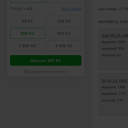
Last change: 12. 0
HISTORICAL CON
AAp (09. 07. 194
deported: 1000
murdered: 959
survived: 41
Er (16. 10. 1944,
deported: 1500
murdered: 1372
survived: 128