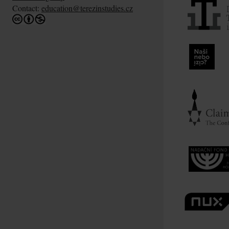
Contact:
education@terezinstudies.cz