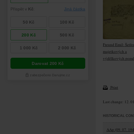
Freund Emil: Šetře
majetkových a
výdělkových pomě
Print
Last change: 12. 0
HISTORICAL CON
AAp (09. 07. 194