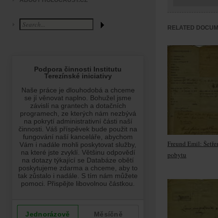
ABOUT HOLOCAUST.CZ
RELATED DOCU
Freund Emil: Šetře
pobytu