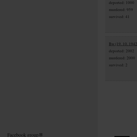
deported: 1000
murdered: 959
survived: 41
Bw (19. 10. 1942
deported: 2002
murdered: 2000
survived: 2
Facebook group