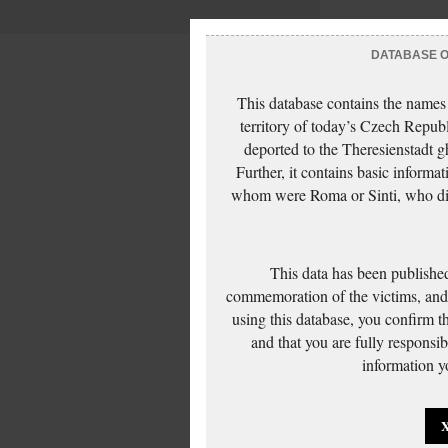
DATABASE OF
This database contains the names
territory of today’s Czech Repub
deported to the Theresienstadt g
Further, it contains basic inform
whom were Roma or Sinti, who die
This data has been published
commemoration of the victims, and 
using this database, you confirm t
and that you are fully responsi
information yo