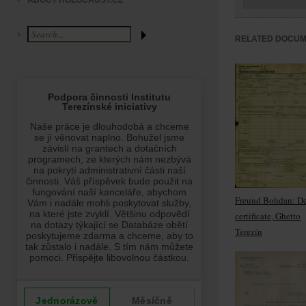
ABOUT HOLOCAUST.CZ
RELATED DOCU
Freund Bohdan: D
certificate, Ghetto
Terezín