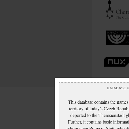
DATABASE OF
This database contains the names
territory of today’s Czech Repub
deported to the Theresienstadt g
Further, it contains basic inform
whom were Roma or Sinti, who die