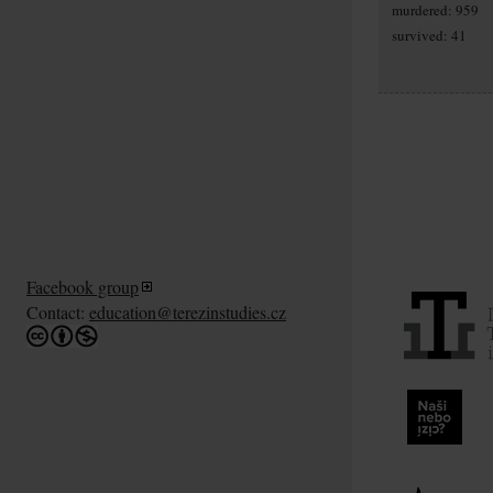
murdered: 959
survived: 41
Facebook group
Contact:
education@terezinstudies.cz