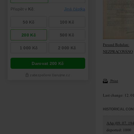
Freund Bohdan:
NEZPRACOVÁNO
Print
Last change: 12. 0
HISTORICAL CON
AAp (09. 07. 194
deported: 1000