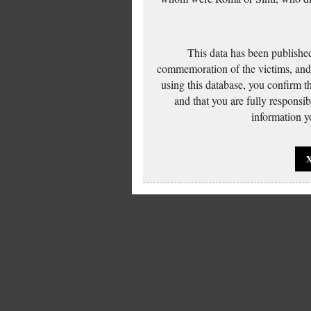
This data has been published
commemoration of the victims, and 
using this database, you confirm t
and that you are fully responsi
information yo