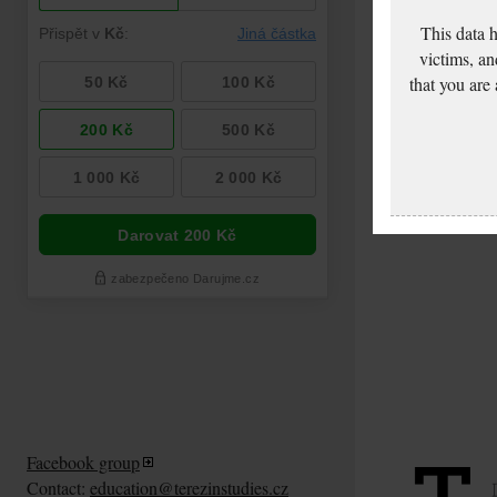
This data 
victims, an
that you are
Freund Artur: Pass
application
Facebook group
Contact:
education@terezinstudies.cz