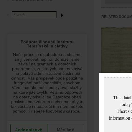
ABOUT HOLOCAUST.CZ
RELATED DOCU
Freund Artur: Pass
This datab
application
today’
Theresie
information