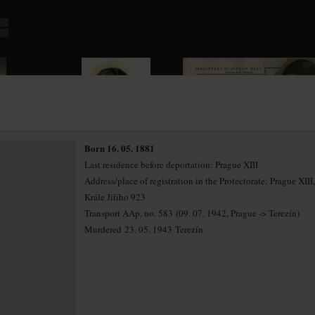
Born 16. 05. 1881
Last residence before deportation: Prague XIII
Address/place of registration in the Protectorate: Prague XIII, 
Krále Jiřího 923
Transport AAp, no. 583 (09. 07. 1942, Prague -> Terezín)
Murdered 23. 05. 1943 Terezín