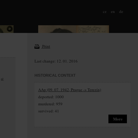
cz
en
de
Print
Last change: 12. 01. 2016
HISTORICAL CONTEXT
tř.
AAp (09. 07. 1942, Prague -> Terezín)
deported: 1000
murdered: 959
survived: 41
More