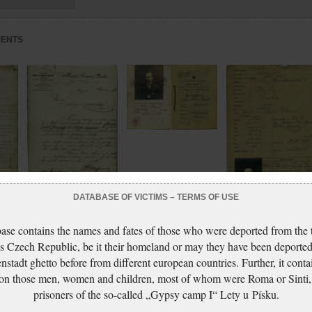
MENTS
Freund Artur: Passport
Freund Artur: Žádost o
DATABASE OF VICTIMS – TERMS OF USE
povolení k držení
Freund Artur: Passport
port
zbraně
ase contains the names and fates of those who were deported from the t
application
s Czech Republic, be it their homeland or may they have been deported
nstadt ghetto before from different european countries. Further, it conta
 on those men, women and children, most of whom were Roma or Sinti,
prisoners of the so-called „Gypsy camp I“ Lety u Písku.