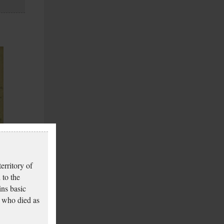
erritory of
 to the
ins basic
 who died as