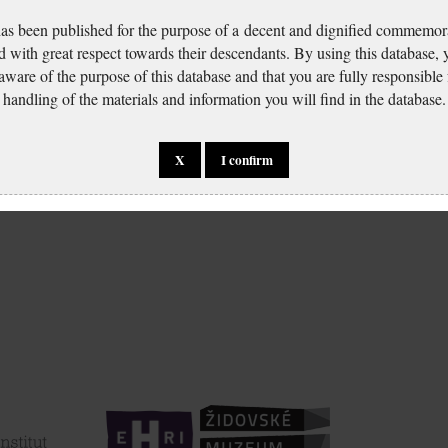
has been published for the purpose of a decent and dignified commemora
d with great respect towards their descendants. By using this database,
 aware of the purpose of this database and that you are fully responsible
handling of the materials and information you will find in the database.
Freund Artur: Identity
port
card application
X
I confirm