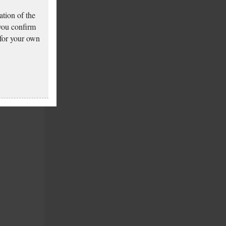
tion of the
 you confirm
 for your own