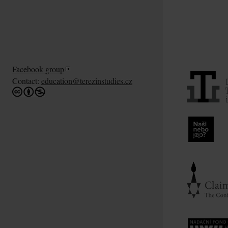
Facebook group
Contact:
education@terezinstudies.cz