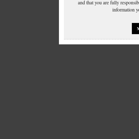
and that you are fully responsi
information yo