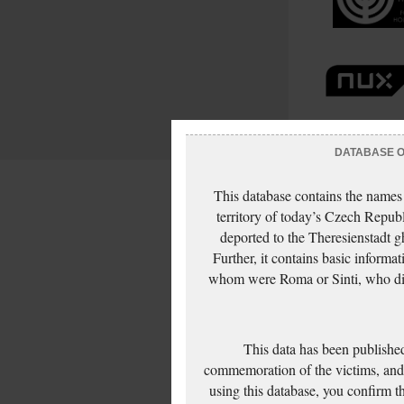
DATABASE OF
This database contains the names
territory of today’s Czech Repub
deported to the Theresienstadt g
Further, it contains basic inform
whom were Roma or Sinti, who die
This data has been published
commemoration of the victims, and 
using this database, you confirm t