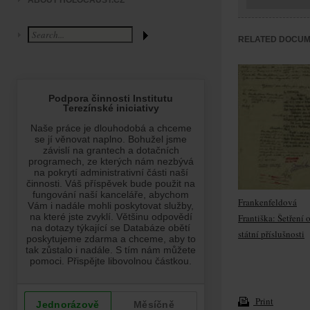
ABOUT HOLOCAUST.CZ
RELATED DOCU
Frankenfeldová
Františka: Šetření 
státní příslušnosti
Print