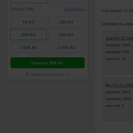
Last change: 12. 0
HISTORICAL CON
AAp (09. 07. 194
deported: 1000
murdered: 959
survived: 41
Bw (19. 10. 1942
deported: 2002
murdered: 2000
survived: 2