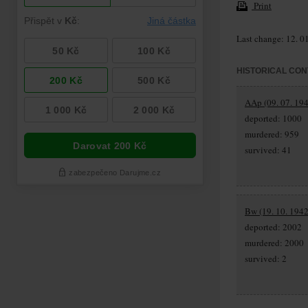
Print
Last change: 12. 0
HISTORICAL CON
AAp (09. 07. 194
deported: 1000
murdered: 959
survived: 41
Bw (19. 10. 1942
deported: 2002
murdered: 2000
survived: 2