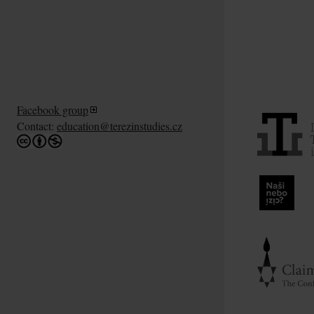
Facebook group
Contact:
education@terezinstudies.cz