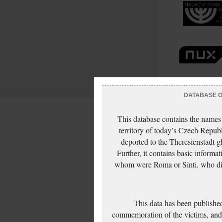
DATABASE OF
This database contains the names
territory of today’s Czech Repub
deported to the Theresienstadt g
Further, it contains basic inform
whom were Roma or Sinti, who die
This data has been published
commemoration of the victims, and 