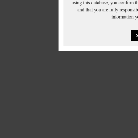
using this database, you confirm t
and that you are fully responsi
information yo