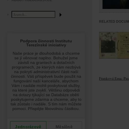
ABOUT HOLOCAUST.CZ
RELATED DOCU
Franková Ema: Pas