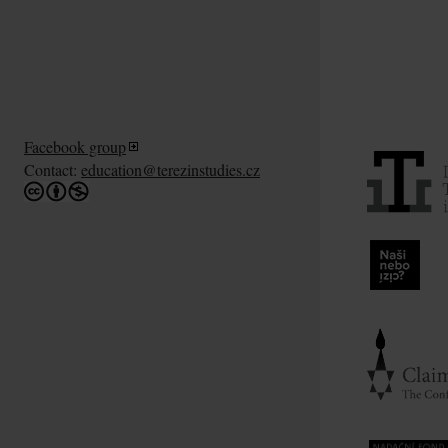
Facebook group
Contact:
education@terezinstudies.cz