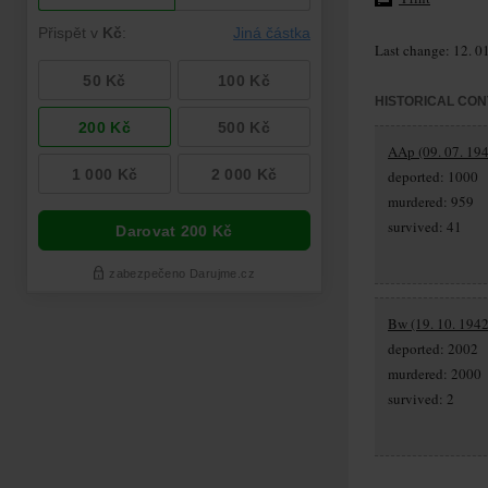
Last change: 12. 0
HISTORICAL CON
AAp (09. 07. 194
deported: 1000
murdered: 959
survived: 41
Bw (19. 10. 1942
deported: 2002
murdered: 2000
survived: 2