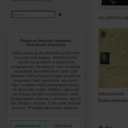
ABOUT HOLOCAUST.CZ
RELATED DOCU
Fodorová Josefa:
Passport applicati
Print