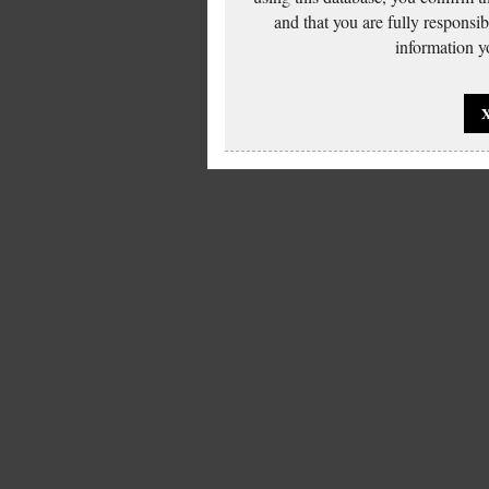
and that you are fully responsi
information yo