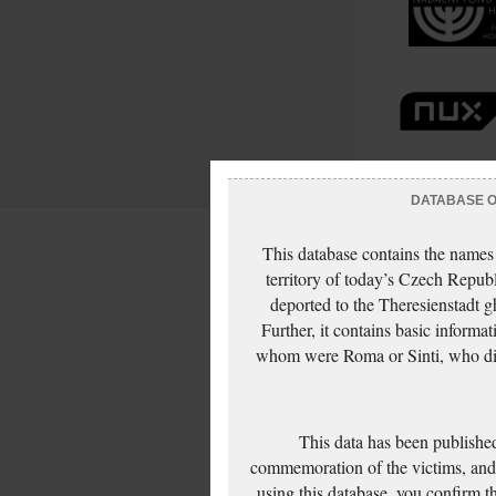
DATABASE OF
This database contains the names
territory of today’s Czech Repub
deported to the Theresienstadt g
Further, it contains basic inform
whom were Roma or Sinti, who die
This data has been published
commemoration of the victims, and 
using this database, you confirm t