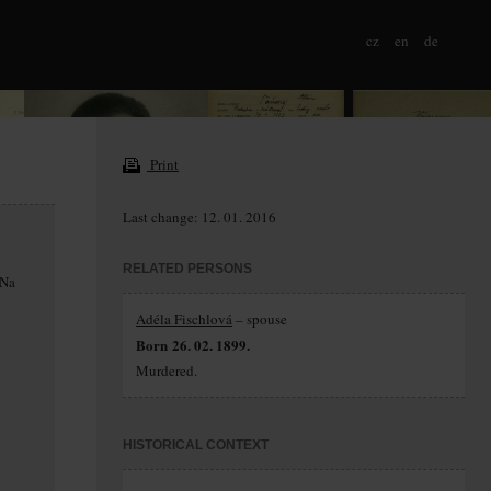
cz
en
de
Print
Last change: 12. 01. 2016
RELATED PERSONS
 Na
Adéla Fischlová
– spouse
Born 26. 02. 1899.
Murdered.
HISTORICAL CONTEXT