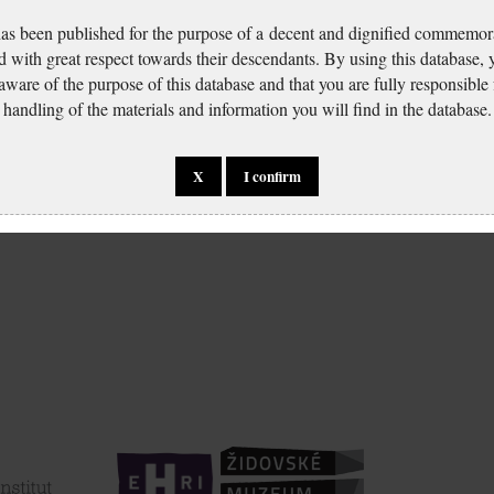
has been published for the purpose of a decent and dignified commemora
d with great respect towards their descendants. By using this database,
 aware of the purpose of this database and that you are fully responsible
handling of the materials and information you will find in the database.
X
I confirm