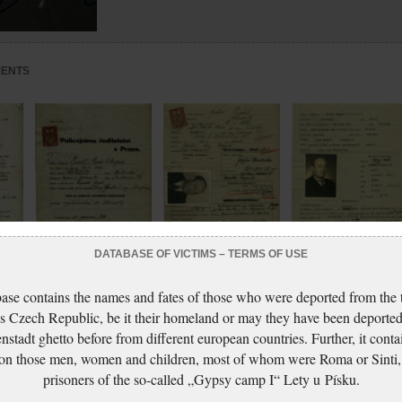
MENTS
DATABASE OF VICTIMS – TERMS OF USE
sport
Fischl August: Passport
Fischl August:
Fischl August: Identit
ase contains the names and fates of those who were deported from the t
modification
Application for probity
card application
s Czech Republic, be it their homeland or may they have been deported
application
certificate
nstadt ghetto before from different european countries. Further, it conta
 on those men, women and children, most of whom were Roma or Sinti,
prisoners of the so-called „Gypsy camp I“ Lety u Písku.