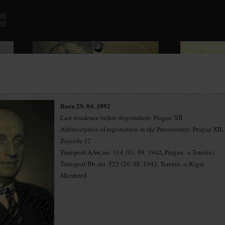
Born 29. 04. 1892
Last residence before deportation: Prague XII
Address/place of registration in the Protectorate: Prague XII,
Zájezdu 12
Transport AAw, no. 314 (03. 08. 1942, Prague -> Terezín)
Transport Bb, no. 522 (20. 08. 1942, Terezín -> Riga)
Murdered