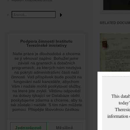
ABOUT HOLOCAUST.CZ
RELATED DOCU
Fischl August: Pas
This datab
modification
today’
application
Theresie
information