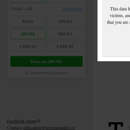
This data 
victims, an
that you are
Facebook group
Contact:
education@terezinstudies.cz