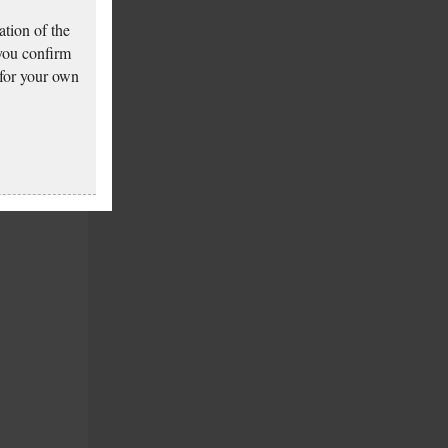
tion of the
 you confirm
 for your own