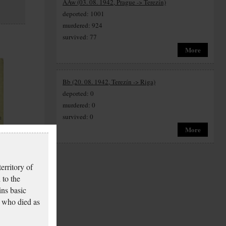
AAw (03. 08. 1942, Prague -> Terezín)
deported: 1001
murdered: 924
survived: 77
More
Bb (20. 08. 1942, Terezín -> Riga)
deported: 0
murdered: 0
survived: 0
More
y
erritory of
 to the
ins basic
 who died as