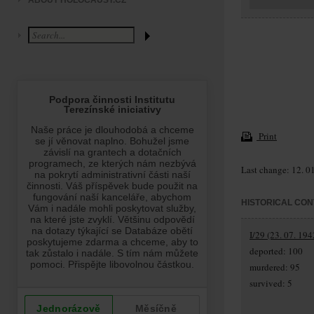
ABOUT HOLOCAUST.CZ
Print
Last change: 12. 0
HISTORICAL CON
I/29 (23. 07. 194
deported: 100
murdered: 95
survived: 5