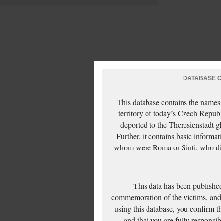
DATABASE OF
This database contains the names
territory of today’s Czech Repub
deported to the Theresienstadt g
Further, it contains basic inform
whom were Roma or Sinti, who die
This data has been published
commemoration of the victims, and 
using this database, you confirm t
and that you are fully responsi