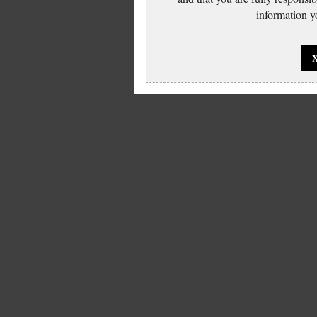
information yo