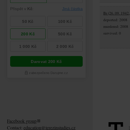
Br (26. 09. 1942,
deported: 2008
murdered: 2008
survived: 0
Facebook group
Contact:
education@terezinstudies.cz