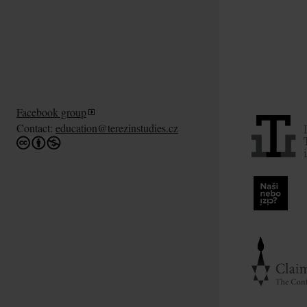
Facebook group
Contact:
education@terezinstudies.cz