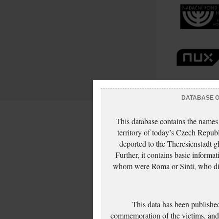
DATABASE OF
This database contains the names
territory of today’s Czech Repub
deported to the Theresienstadt g
Further, it contains basic inform
whom were Roma or Sinti, who die
This data has been published
commemoration of the victims, and 