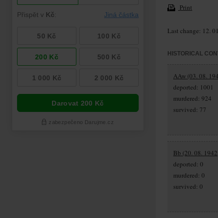
Print
Last change: 12. 0
HISTORICAL CON
AAw (03. 08. 194
deported: 1001
murdered: 924
survived: 77
Bb (20. 08. 1942,
deported: 0
murdered: 0
survived: 0