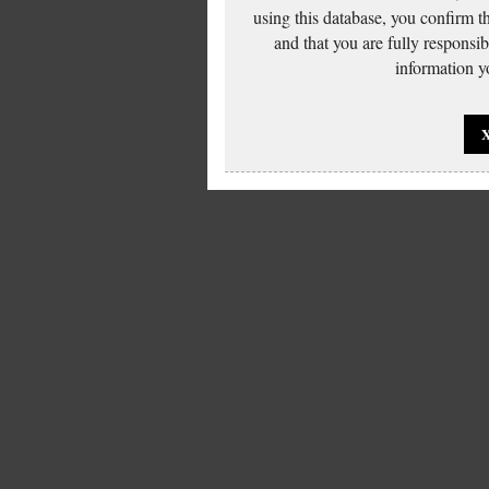
using this database, you confirm t
and that you are fully responsi
information yo