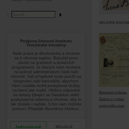
ABOUT HOLOCAUST.CZ
RELATED DOCU
Brunnerová Irena:
Žádost o vydání
cestovního pasu