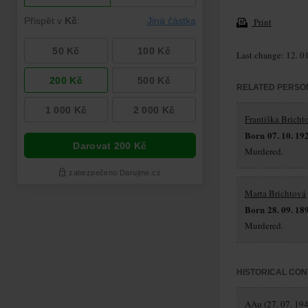
Print
Last change: 12. 0
RELATED PERSO
Františka Bricht
Born 07. 10. 19
Murdered.
Marta Brichtová
Born 28. 09. 18
Murdered.
HISTORICAL CON
AAu (27. 07. 194