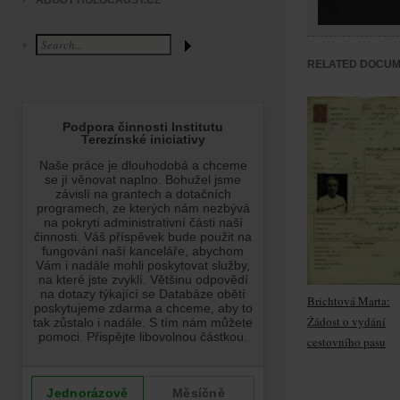
ABOUT HOLOCAUST.CZ
RELATED DOCU
Brichtová Marta:
Žádost o vydání
cestovního pasu