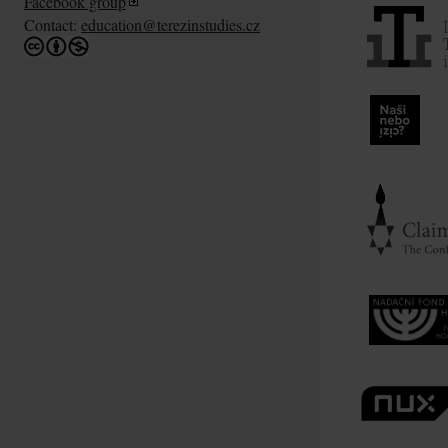
Facebook group
Contact:
education@terezinstudies.cz