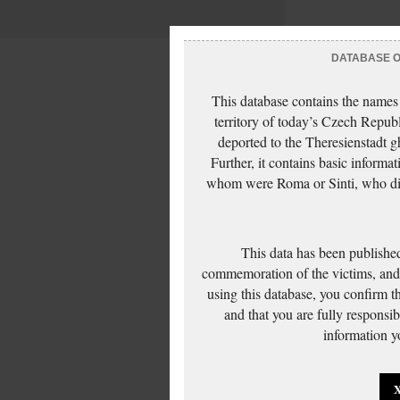
DATABASE OF
This database contains the names
territory of today’s Czech Repub
deported to the Theresienstadt g
Further, it contains basic inform
whom were Roma or Sinti, who die
This data has been published
commemoration of the victims, and 
using this database, you confirm t
and that you are fully responsi
information yo