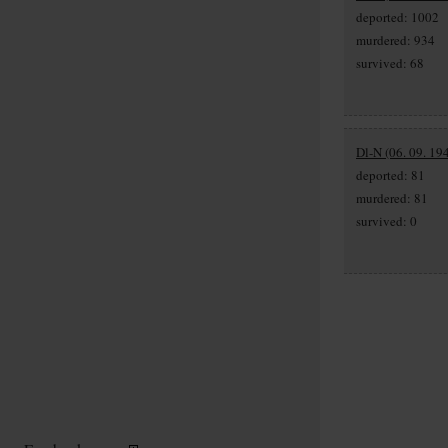
deported: 1002
murdered: 934
survived: 68
Dl-N (06. 09. 19
deported: 81
murdered: 81
survived: 0