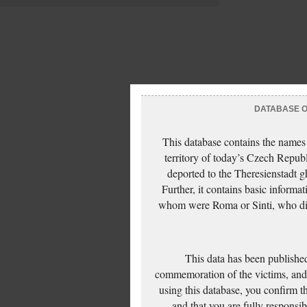
DATABASE OF
This database contains the names
territory of today’s Czech Repub
deported to the Theresienstadt g
Further, it contains basic inform
whom were Roma or Sinti, who die
This data has been published
commemoration of the victims, and 
using this database, you confirm t
and that you are fully responsi