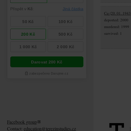
Cq (20. 01. 1943
deported: 2000
murdered: 1999
survived: 1
Facebook group
Contact:
education@terezinstudies.cz