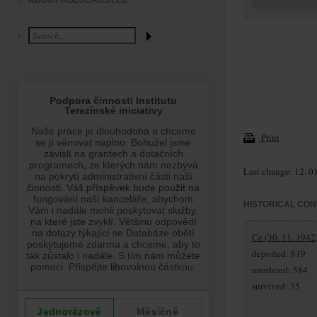
ABOUT HOLOCAUST.CZ
Print
Last change: 12. 0
HISTORICAL CON
Ce (30. 11. 1942
deported: 619
murdered: 584
survived: 35