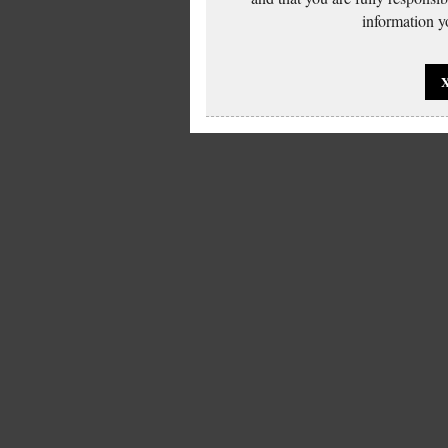
information yo