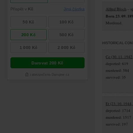
Alfred Bloch
– s
Born 23. 09. 18
Murdered.
HISTORICAL CON
Ce (30. 11. 1942
deported: 619
murdered: 584
survived: 35
Et (23. 10. 1944,
deported: 1714
murdered: 1517
survived: 197