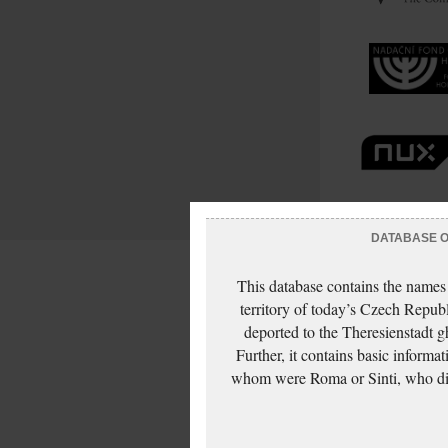
DATABASE OF
This database contains the names
territory of today’s Czech Repub
deported to the Theresienstadt g
Further, it contains basic inform
whom were Roma or Sinti, who die