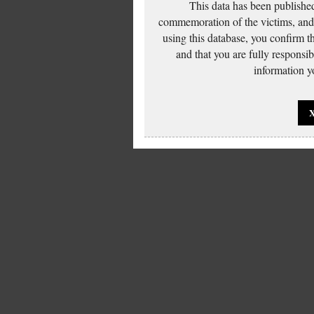
This data has been published
commemoration of the victims, and 
using this database, you confirm t
and that you are fully responsi
information yo