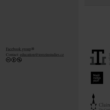
Facebook group
Contact:
education@terezinstudies.cz