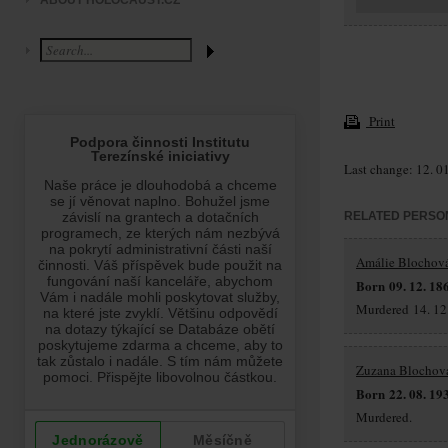
ABOUT HOLOCAUST.CZ
Print
Last change: 12. 0
RELATED PERSO
Amálie Blochov
Born 09. 12. 18
Murdered 14. 12.
Zuzana Blochov
Born 22. 08. 19
Murdered.