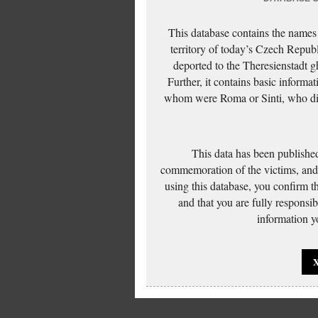
This database contains the names
territory of today’s Czech Repub
deported to the Theresienstadt g
Further, it contains basic inform
whom were Roma or Sinti, who die
This data has been published
commemoration of the victims, and 
using this database, you confirm t
and that you are fully responsi
information yo