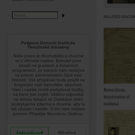
ABOUT HOLOCAUST.CZ
RELATED DOCU
Berger Ervín:
Investigation of
residence