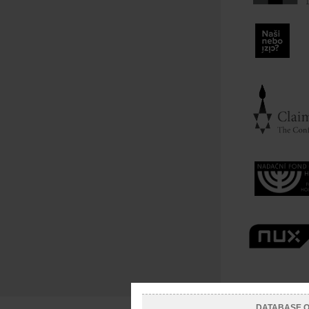
DATABASE OF