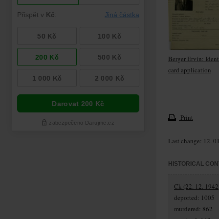
Berger Ervín: Ident
card application
Print
Last change: 12. 0
HISTORICAL CON
Ck (22. 12. 1942
deported: 1005
murdered: 862