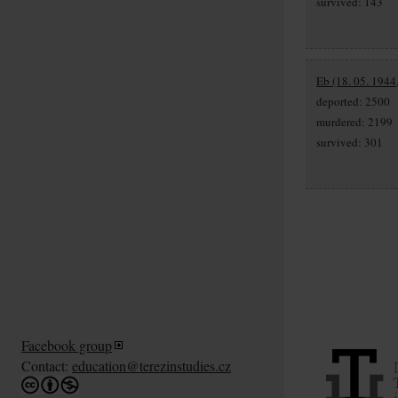
survived: 143
Eb (18. 05. 1944
deported: 2500
murdered: 2199
survived: 301
Facebook group
Contact:
education@terezinstudies.cz