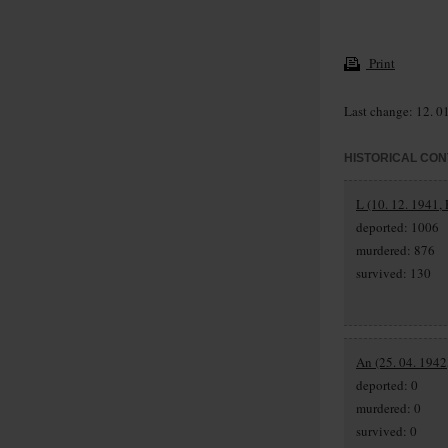
Print
Last change: 12. 0
HISTORICAL CON
L (10. 12. 1941, 
deported: 1006
murdered: 876
survived: 130
An (25. 04. 1942
deported: 0
murdered: 0
survived: 0