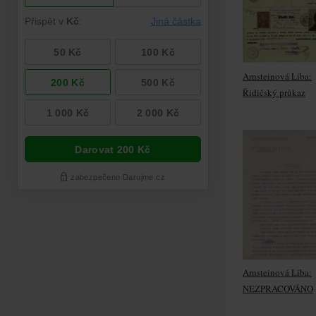
Arnsteinová Líba:
Řidičský průkaz
Arnsteinová Líba:
NEZPRACOVÁNO