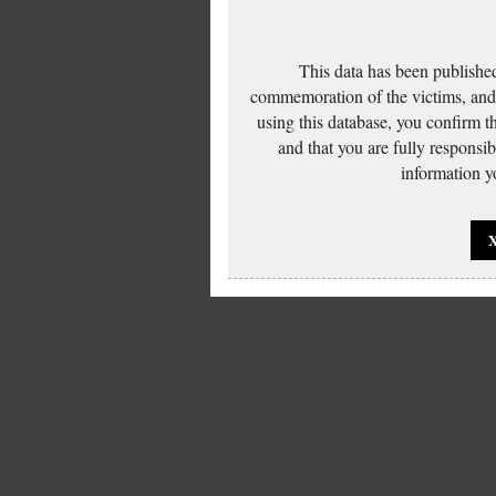
This data has been published
commemoration of the victims, and 
using this database, you confirm t
and that you are fully responsi
information yo