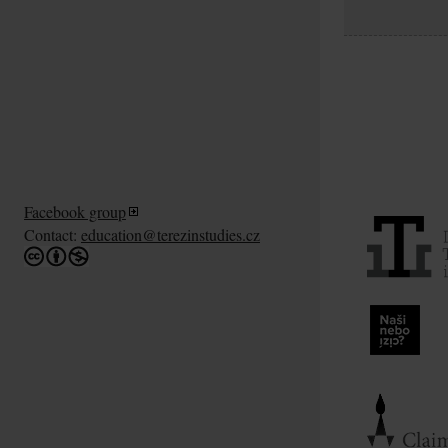
Facebook group
Contact:
education@terezinstudies.cz