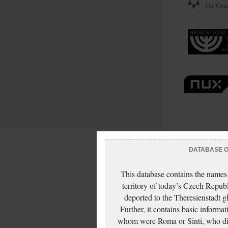
DATABASE OF
This database contains the names
territory of today’s Czech Repub
deported to the Theresienstadt g
Further, it contains basic inform
whom were Roma or Sinti, who die