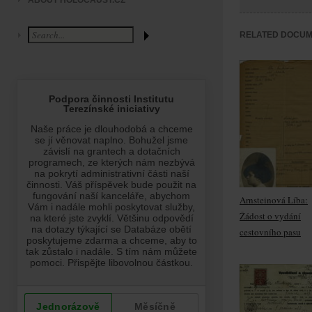
ABOUT HOLOCAUST.CZ
RELATED DOCU
Arnsteinová Líba:
Žádost o vydání
cestovního pasu