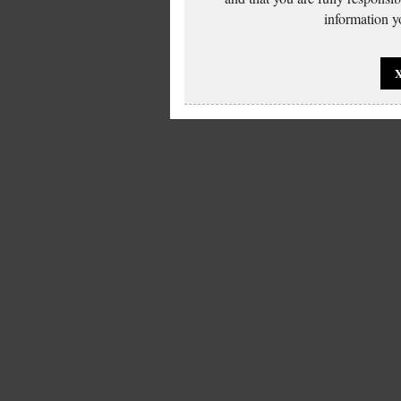
information yo