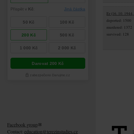
Er (16. 10. 1944,
deported: 1500
murdered: 1372
survived: 128
Facebook group
Contact:
education@terezinstudies.cz