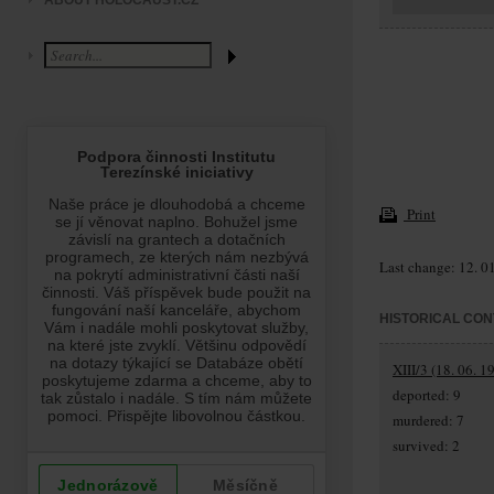
ABOUT HOLOCAUST.CZ
Print
Last change: 12. 0
HISTORICAL CON
XIII/3 (18. 06. 1
deported: 9
murdered: 7
survived: 2