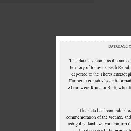
DATABASE OF
This database contains the names
territory of today’s Czech Repub
deported to the Theresienstadt g
Further, it contains basic inform
whom were Roma or Sinti, who die
This data has been published
commemoration of the victims, and 
using this database, you confirm t
and that you are fully responsi