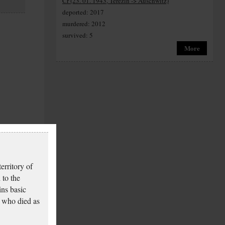
Cr (23. 01. 1943, Terezín -> Auschwitz)
deported: 2017
murdered: 2012
survived: 5
More
erritory of
 to the
ins basic
 who died as