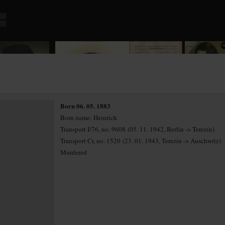
Born 06. 05. 1883
Born name: Heinrich
Transport I/76, no. 9608 (05. 11. 1942, Berlin -> Terezín)
Transport Cr, no. 1520 (23. 01. 1943, Terezín -> Auschwitz)
Murdered