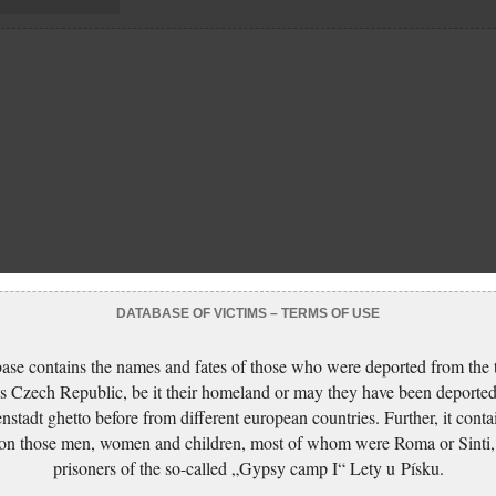
DATABASE OF VICTIMS – TERMS OF USE
ase contains the names and fates of those who were deported from the t
s Czech Republic, be it their homeland or may they have been deported
nstadt ghetto before from different european countries. Further, it conta
 on those men, women and children, most of whom were Roma or Sinti,
prisoners of the so-called „Gypsy camp I“ Lety u Písku.