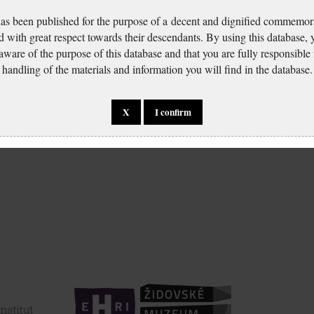
has been published for the purpose of a decent and dignified commemora
d with great respect towards their descendants. By using this database,
 aware of the purpose of this database and that you are fully responsible
handling of the materials and information you will find in the database.
X
I confirm