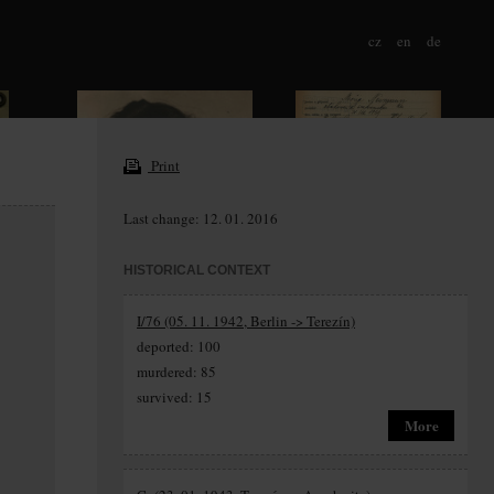
cz
en
de
Print
Last change: 12. 01. 2016
HISTORICAL CONTEXT
I/76 (05. 11. 1942, Berlin -> Terezín)
deported: 100
murdered: 85
survived: 15
More