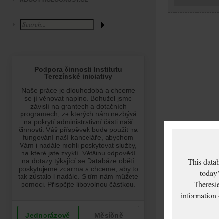
ABOUT HOLOCAUST.CZ
This datab
today’
Theresie
information