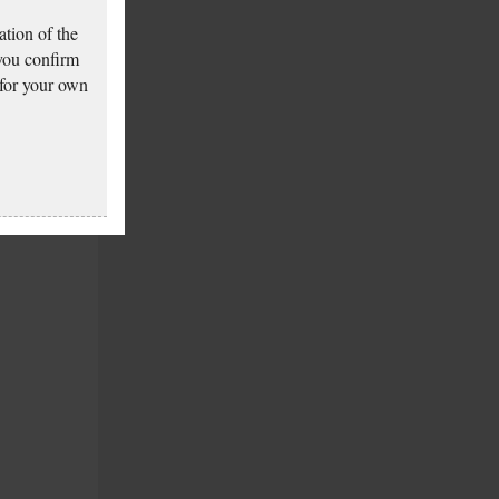
tion of the
 you confirm
 for your own