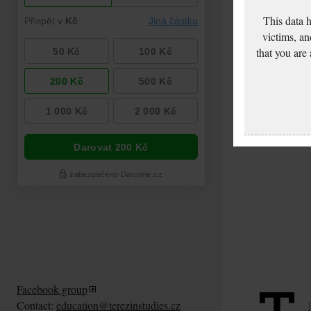
This data 
victims, an
that you are
Facebook group
Contact:
education@terezinstudies.cz