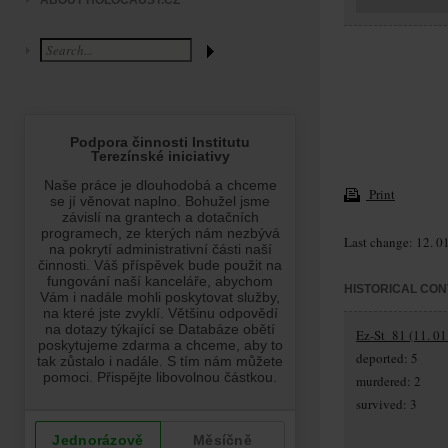
ABOUT HOLOCAUST.CZ
Print
Last change: 12. 0
HISTORICAL CON
Ez-St_81 (11. 01
deported: 5
murdered: 2
survived: 3