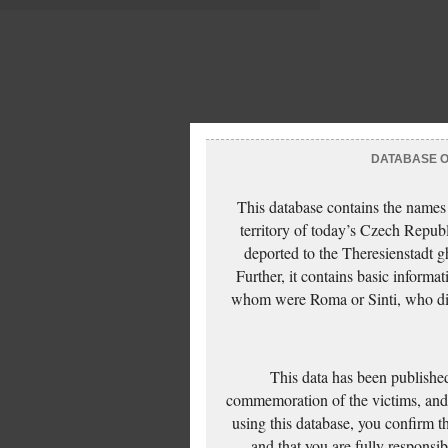
DATABASE OF
This database contains the names
territory of today’s Czech Repub
deported to the Theresienstadt g
Further, it contains basic inform
whom were Roma or Sinti, who die
This data has been published
commemoration of the victims, and 
using this database, you confirm t
and that you are fully responsi