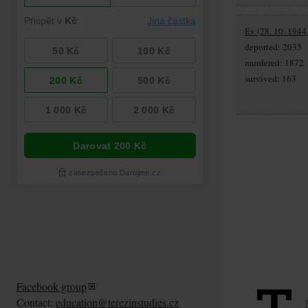
Ev (28. 10. 1944
deported: 2035
murdered: 1872
survived: 163
Facebook group
Contact:
education@terezinstudies.cz