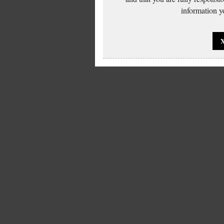
information yo