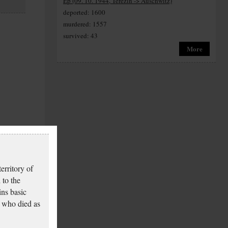
Ep (09. 10. 1944, Terezín -> Auschwitz)
deported: 1600
murdered: 1557
survived: 43
More
erritory of
 to the
ins basic
 who died as