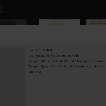
Born 10. 03. 1898
Last residence before deportation: Köln
Transport III/1, no. 156 (16. 06. 1942, Cologne -> Terezín)
Transport Ep, no. 102 (09. 10. 1944, Terezín -> Auschwitz)
Murdered