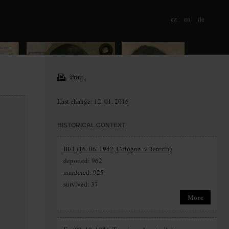
cz
en
de
Print
Last change: 12. 01. 2016
HISTORICAL CONTEXT
III/1 (16. 06. 1942, Cologne -> Terezín)
deported: 962
murdered: 925
survived: 37
More