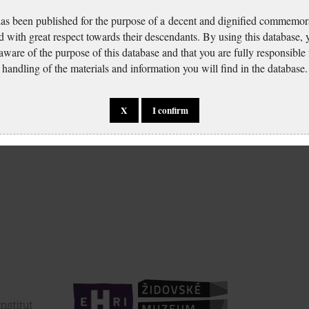
has been published for the purpose of a decent and dignified commemora
d with great respect towards their descendants. By using this database,
 aware of the purpose of this database and that you are fully responsible
handling of the materials and information you will find in the database.
X
I confirm