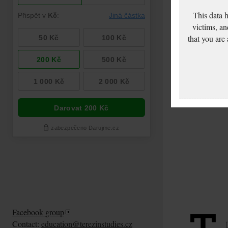
This data 
victims, an
that you are
Facebook group
Contact:
education@terezinstudies.cz