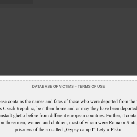
DATABASE OF VICTIMS – TERMS OF USE
ase contains the names and fates of those who were deported from the t
s Czech Republic, be it their homeland or may they have been deported
nstadt ghetto before from different european countries. Further, it conta
 on those men, women and children, most of whom were Roma or Sinti,
prisoners of the so-called „Gypsy camp I“ Lety u Písku.