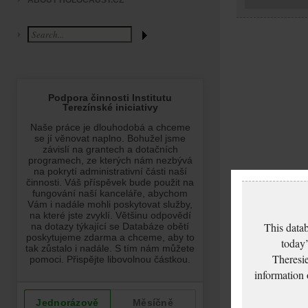
ABOUT HOLOCAUST.CZ
This datab
today’
Theresie
information