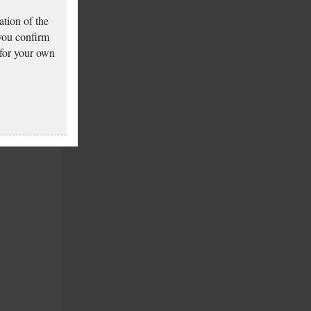
tion of the
 you confirm
 for your own