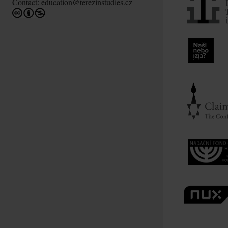
Contact:
education@terezinstudies.cz