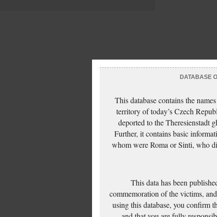
DATABASE OF
This database contains the names
territory of today’s Czech Repub
deported to the Theresienstadt g
Further, it contains basic inform
whom were Roma or Sinti, who die
This data has been published
commemoration of the victims, and 
using this database, you confirm t
and that you are fully responsi