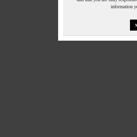
information yo