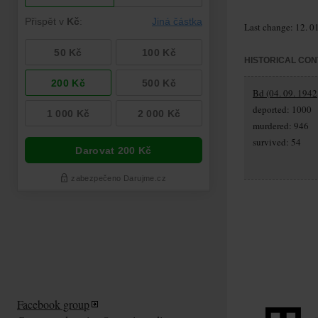
Last change: 12. 0
HISTORICAL CON
Bd (04. 09. 1942
deported: 1000
murdered: 946
survived: 54
Facebook group