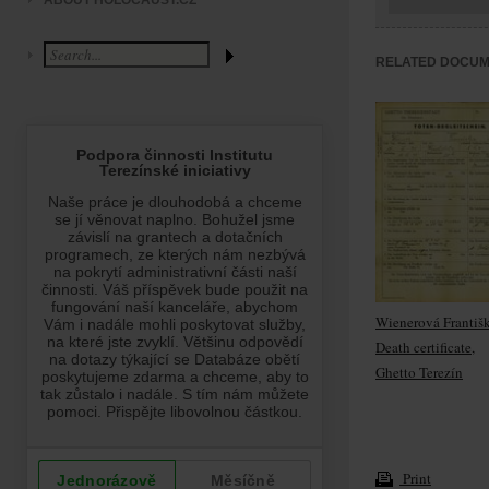
ABOUT HOLOCAUST.CZ
RELATED DOCU
Wienerová Františ
Death certificate,
Ghetto Terezín
Print