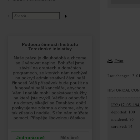
ABOUT HOLOCAUST.CZ
Print
Last change: 12. 0
HISTORICAL CON
I/92 (17. 05. 194
deported: 100
murdered: 86
survived: 14