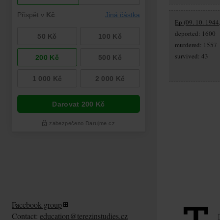
Ep (09. 10. 1944
deported: 1600
murdered: 1557
survived: 43
Facebook group
Contact:
education@terezinstudies.cz