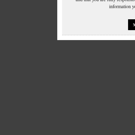
information yo