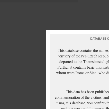
DATABASE OF
This database contains the names
territory of today’s Czech Repub
deported to the Theresienstadt g
Further, it contains basic inform
whom were Roma or Sinti, who die
This data has been published
commemoration of the victims, and 
using this database, you confirm t
and that you are fully responsi