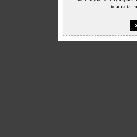
information yo