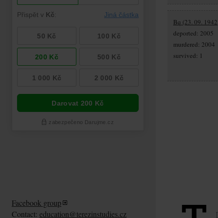
Bq (23. 09. 1942,
deported: 2005
murdered: 2004
survived: 1
Facebook group
Contact:
education@terezinstudies.cz