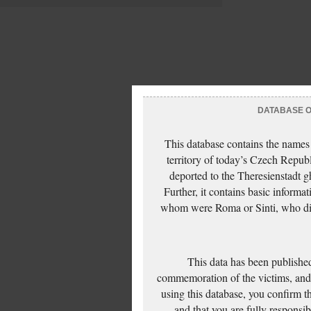
DATABASE OF
This database contains the names
territory of today’s Czech Repub
deported to the Theresienstadt g
Further, it contains basic inform
whom were Roma or Sinti, who die
This data has been published
commemoration of the victims, and 
using this database, you confirm t
and that you are fully responsi