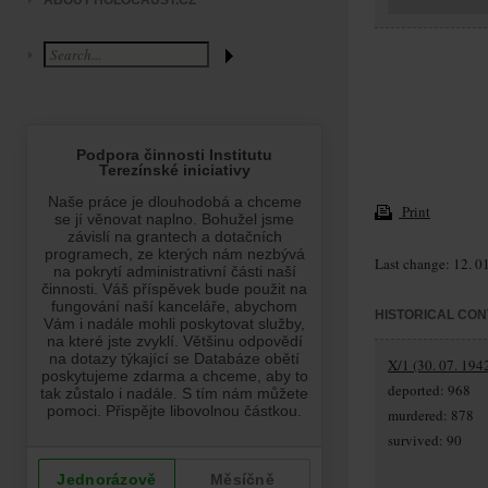
ABOUT HOLOCAUST.CZ
Print
Last change: 12. 0
HISTORICAL CON
X/1 (30. 07. 194
deported: 968
murdered: 878
survived: 90