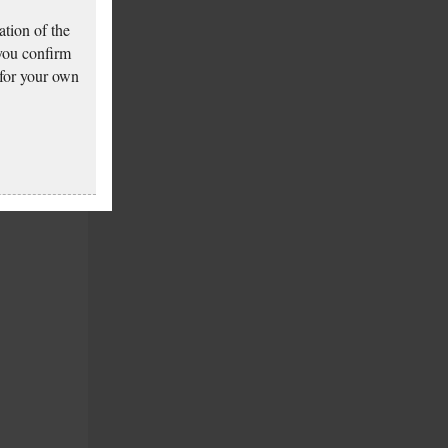
tion of the
 you confirm
 for your own