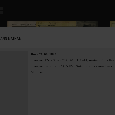
MANN-NATHAN
Born 21. 06. 1885
Transport XXIV/2, no. 202 (20. 01. 1944, Westerbork -> Tere
Transport Ea, no. 2097 (16. 05. 1944, Terezín -> Auschwitz)
Murdered