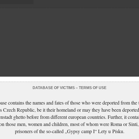
DATABASE OF VICTIMS – TERMS OF USE
ase contains the names and fates of those who were deported from the t
s Czech Republic, be it their homeland or may they have been deported
nstadt ghetto before from different european countries. Further, it conta
 on those men, women and children, most of whom were Roma or Sinti,
prisoners of the so-called „Gypsy camp I“ Lety u Písku.