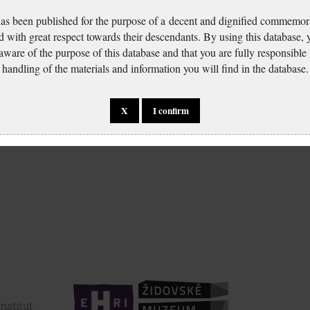
has been published for the purpose of a decent and dignified commemora
d with great respect towards their descendants. By using this database,
 aware of the purpose of this database and that you are fully responsible
handling of the materials and information you will find in the database.
X
I confirm