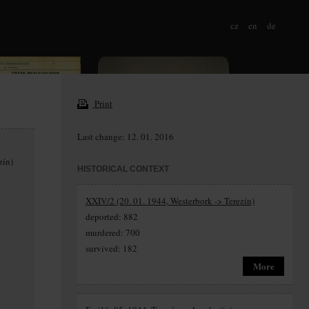
cz
en
de
Print
Last change: 12. 01. 2016
zín)
HISTORICAL CONTEXT
XXIV/2 (20. 01. 1944, Westerbork -> Terezín)
deported: 882
murdered: 700
survived: 182
More