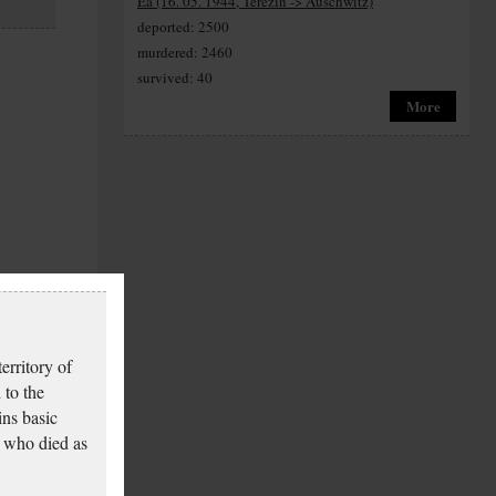
Ea (16. 05. 1944, Terezín -> Auschwitz)
deported: 2500
murdered: 2460
survived: 40
More
erritory of
 to the
ins basic
 who died as