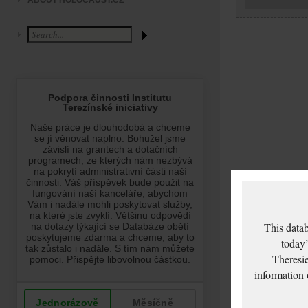
ABOUT HOLOCAUST.CZ
This datab
today’
Theresie
information