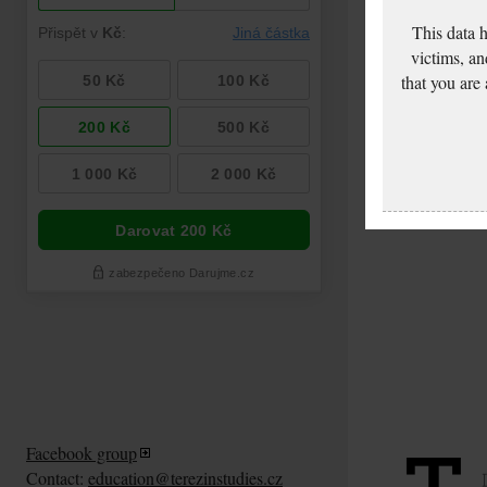
This data 
victims, an
that you are
Facebook group
Contact:
education@terezinstudies.cz