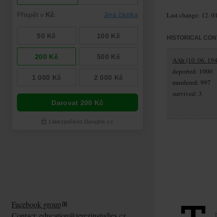
Last change: 12. 0
HISTORICAL CON
AAh (10. 06. 194
deported: 1000
murdered: 997
survived: 3
Facebook group
Contact:
education@terezinstudies.cz