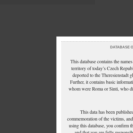
DATABASE OF
This database contains the names
territory of today’s Czech Repub
deported to the Theresienstadt g
Further, it contains basic inform
whom were Roma or Sinti, who die
This data has been published
commemoration of the victims, and 
using this database, you confirm t
and that you are fully responsi