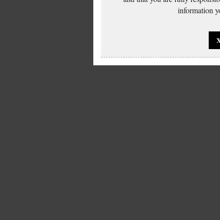
information yo