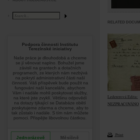
ABOUT HOLOCAUST.CZ
RELATED DOCU
Ledererová Edita:
NEZPRACOVÁNO
Print