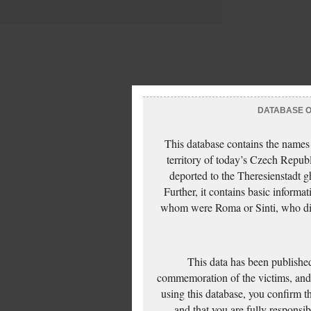
DATABASE OF
This database contains the names
territory of today’s Czech Repub
deported to the Theresienstadt g
Further, it contains basic inform
whom were Roma or Sinti, who die
This data has been published
commemoration of the victims, and 
using this database, you confirm t
and that you are fully responsi