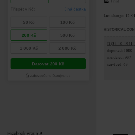
Print
Last change: 12. 0
HISTORICAL CON
D (31. 10. 1941,
deported: 1000
murdered: 937
survived: 63
Facebook group