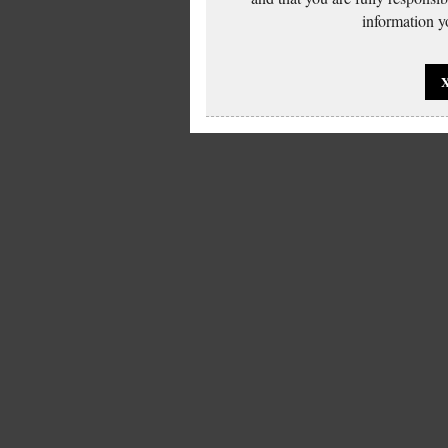
information yo