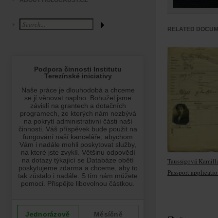
ABOUT HOLOCAUST.CZ
RELATED DOCU
Taussigová Kamill
Passport applicati