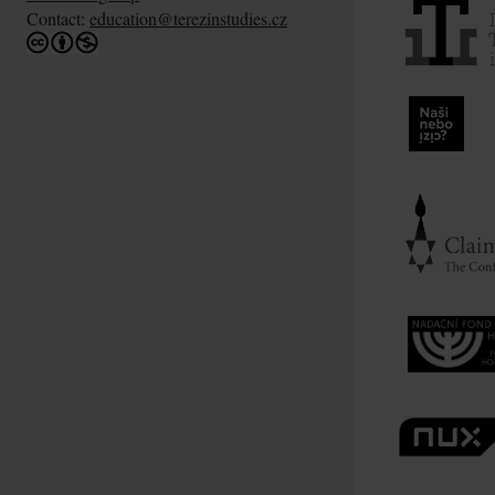
Contact:
education@terezinstudies.cz