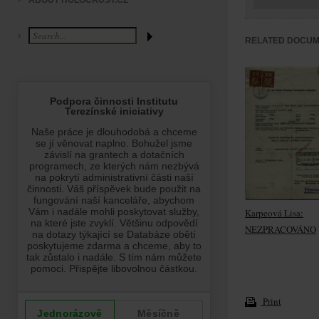
ABOUT HOLOCAUST.CZ
RELATED DOCU
Karpeová Lisa:
NEZPRACOVÁNO
Print