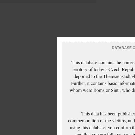
DATABASE OF
This database contains the names
territory of today’s Czech Repub
deported to the Theresienstadt g
Further, it contains basic inform
whom were Roma or Sinti, who die
This data has been published
commemoration of the victims, and 
using this database, you confirm t
and that you are fully responsi