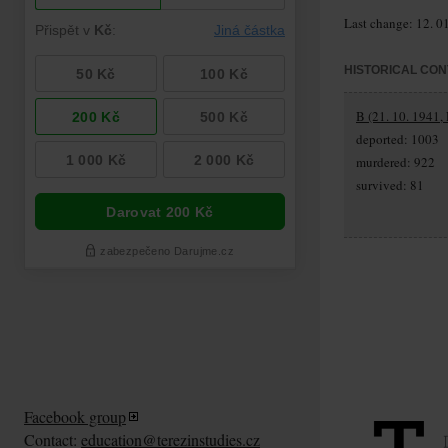
Last change: 12. 0
HISTORICAL CON
B (21. 10. 1941,
deported: 1003
murdered: 922
survived: 81
Facebook group
Contact:
education@terezinstudies.cz