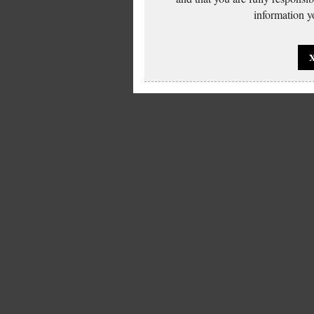
information yo