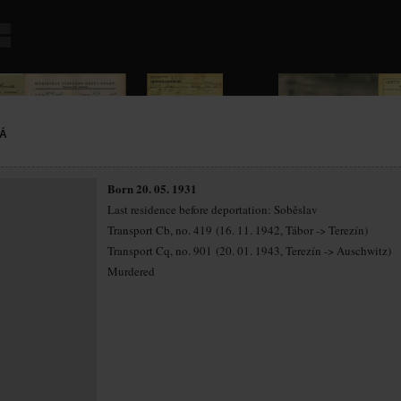
Á
Born 20. 05. 1931
Last residence before deportation: Soběslav
Transport Cb, no. 419 (16. 11. 1942, Tábor -> Terezín)
Transport Cq, no. 901 (20. 01. 1943, Terezín -> Auschwitz)
Murdered