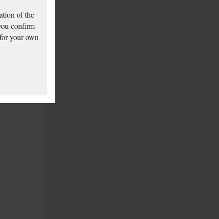
tion of the
 you confirm
 for your own