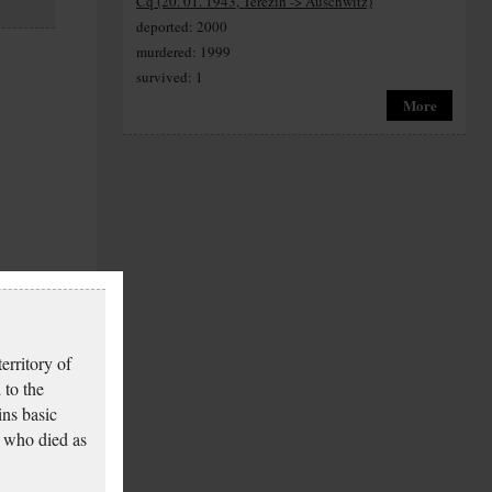
Cq (20. 01. 1943, Terezín -> Auschwitz)
deported: 2000
murdered: 1999
survived: 1
More
erritory of
 to the
ins basic
 who died as