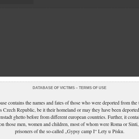
DATABASE OF VICTIMS – TERMS OF USE
ase contains the names and fates of those who were deported from the t
s Czech Republic, be it their homeland or may they have been deported
nstadt ghetto before from different european countries. Further, it conta
 on those men, women and children, most of whom were Roma or Sinti,
prisoners of the so-called „Gypsy camp I“ Lety u Písku.