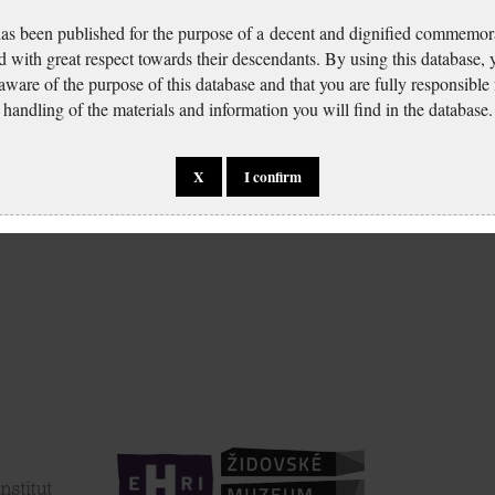
has been published for the purpose of a decent and dignified commemora
d with great respect towards their descendants. By using this database,
 aware of the purpose of this database and that you are fully responsible
handling of the materials and information you will find in the database.
X
I confirm