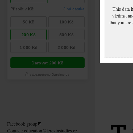
This data 
victims, an
that you are
Facebook group
Contact:
education@terezinstudies.cz