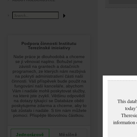
ABOUT HOLOCAUST.CZ
This datab
today’
Theresie
information