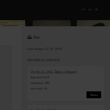
cz
en
de
Print
Last change: 12. 01. 2016
HISTORICAL CONTEXT
Cb (16. 11. 1942, Tábor -> Terezín)
deported: 619
murdered: 580
survived: 39
More