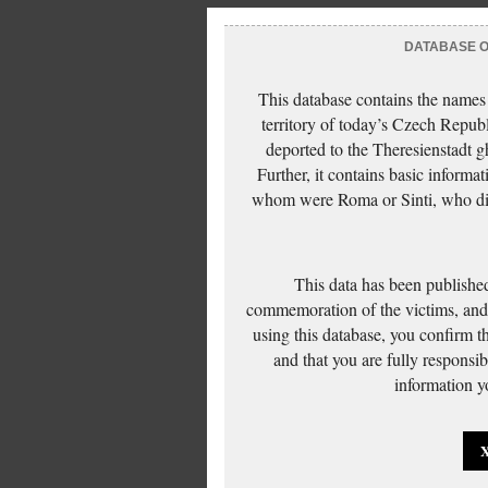
DATABASE OF
This database contains the names
territory of today’s Czech Repub
deported to the Theresienstadt g
Further, it contains basic inform
whom were Roma or Sinti, who die
This data has been published
commemoration of the victims, and 
using this database, you confirm t
and that you are fully responsi
information yo