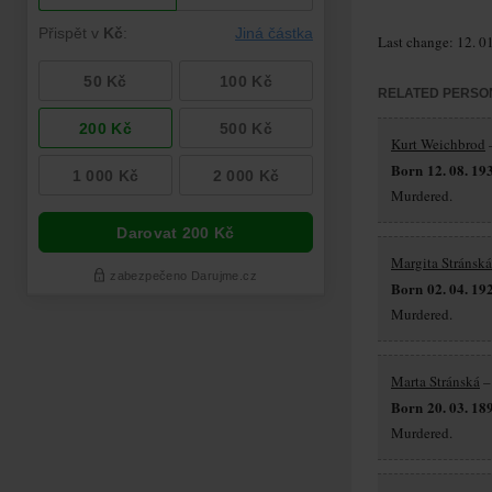
Last change: 12. 0
RELATED PERSO
Kurt Weichbrod
–
Born 12. 08. 19
Murdered.
Margita Stránská
Born 02. 04. 19
Murdered.
Marta Stránská
–
Born 20. 03. 18
Murdered.