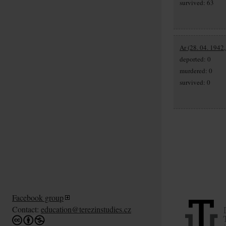
survived: 63
Ar (28. 04. 1942
deported: 0
murdered: 0
survived: 0
Facebook group
Contact:
education@terezinstudies.cz