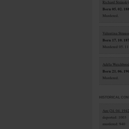
Richard Stránsk
Born 05. 02. 18
Murdered.
Valentina Straus
Born 17. 10. 18
Murdered 05. 11.
Adéla Weichbro
Born 21. 06. 19
Murdered.
HISTORICAL CON
Am (24. 04. 1942
deported: 1003
murdered: 940