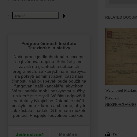
ABOUT HOLOCAUST.CZ
RELATED DOCU
Weichbrod Markus
Mechel:
NEZPRACOVÁNO
Print