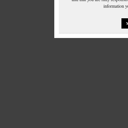
information yo