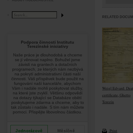
ABOUT HOLOCAUST.CZ
RELATED DOCU
Weigl Edvard: Dea
certificate, Ghetto
Terezín
Print