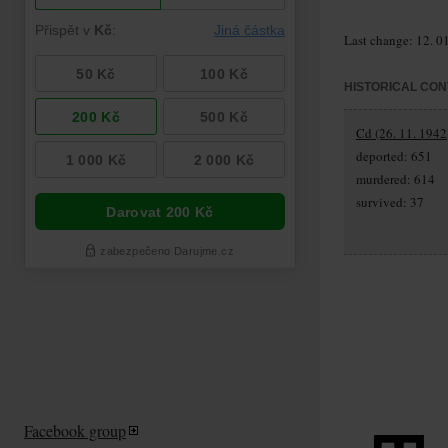
Last change: 12. 0
HISTORICAL CON
Cd (26. 11. 1942
deported: 651
murdered: 614
survived: 37
Facebook group