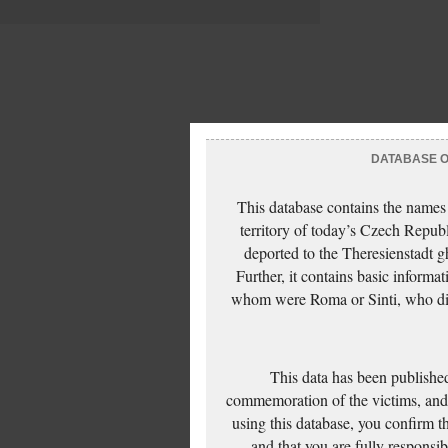
DATABASE OF
This database contains the names
territory of today’s Czech Repub
deported to the Theresienstadt g
Further, it contains basic inform
whom were Roma or Sinti, who die
This data has been published
commemoration of the victims, and 
using this database, you confirm t
and that you are fully responsi