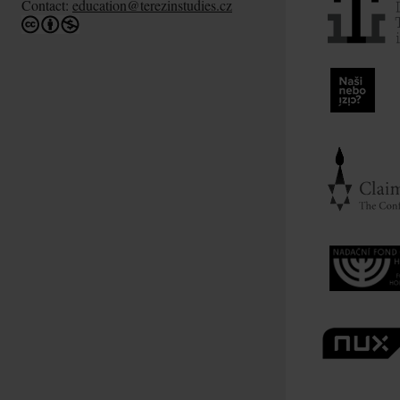
Contact:
education@terezinstudies.cz