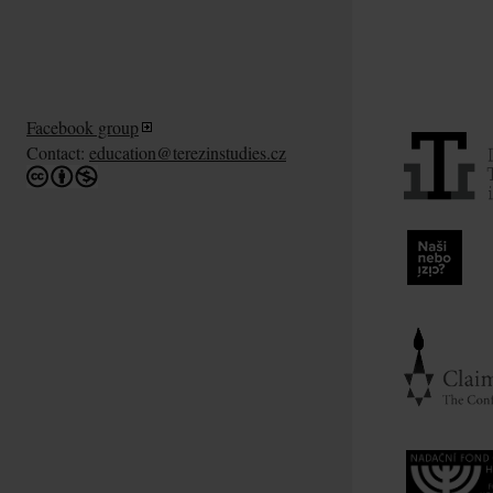
Facebook group
Contact:
education@terezinstudies.cz