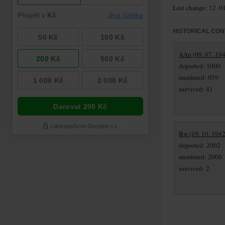
Last change: 12. 0
HISTORICAL CON
AAp (09. 07. 194
deported: 1000
murdered: 959
survived: 41
Bw (19. 10. 1942
deported: 2002
murdered: 2000
survived: 2