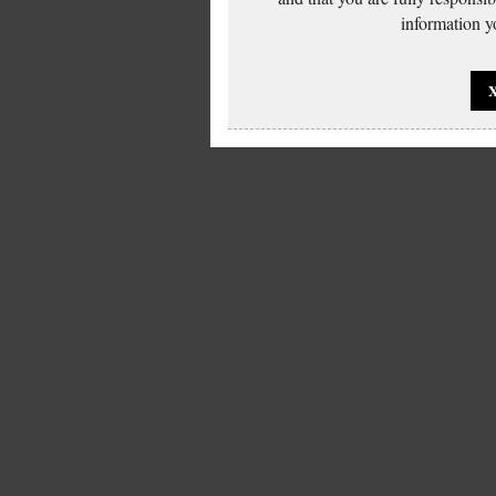
information yo