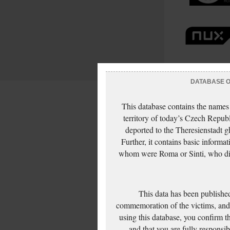
DATABASE OF
This database contains the names
territory of today’s Czech Repub
deported to the Theresienstadt g
Further, it contains basic inform
whom were Roma or Sinti, who die
This data has been published
commemoration of the victims, and 
using this database, you confirm t
and that you are fully responsi