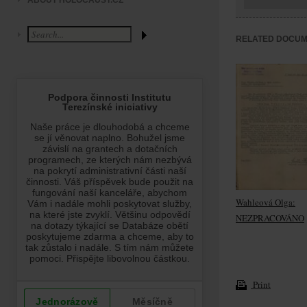
ABOUT HOLOCAUST.CZ
RELATED DOCU
Wahleová Olga:
NEZPRACOVÁNO
Print