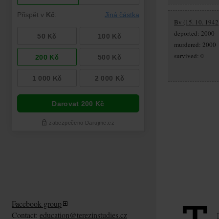
Bv (15. 10. 1942,
deported: 2000
murdered: 2000
survived: 0
Facebook group
Contact:
education@terezinstudies.cz