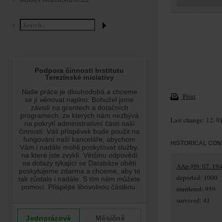
ABOUT HOLOCAUST.CZ
Print
Last change: 12. 0
HISTORICAL CON
AAp (09. 07. 194
deported: 1000
murdered: 959
survived: 41