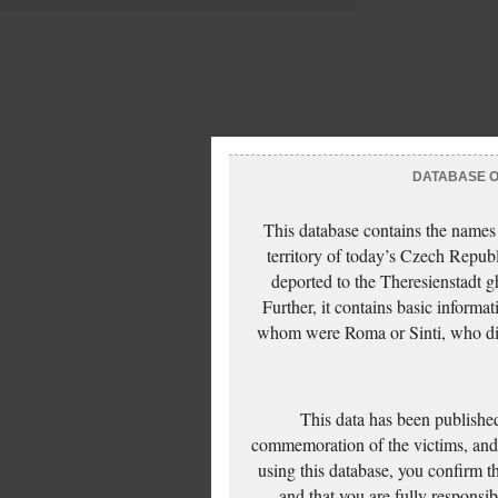
DATABASE OF
This database contains the names
territory of today’s Czech Repub
deported to the Theresienstadt g
Further, it contains basic inform
whom were Roma or Sinti, who die
This data has been published
commemoration of the victims, and 
using this database, you confirm t
and that you are fully responsi