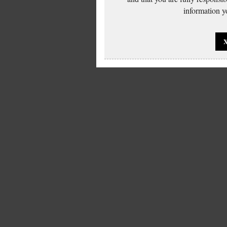
information yo