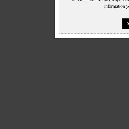
information yo