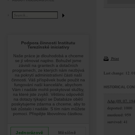
ABOUT HOLOCAUST.CZ
Print
Last change: 12. 0
HISTORICAL CON
AAp (09. 07. 194
deported: 1000
murdered: 959
survived: 41