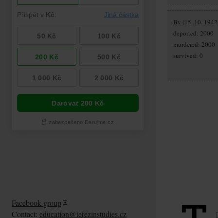
Bv (15. 10. 1942,
deported: 2000
murdered: 2000
survived: 0
Facebook group
Contact:
education@terezinstudies.cz