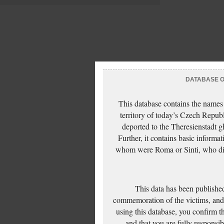
DATABASE OF
This database contains the names
territory of today’s Czech Repub
deported to the Theresienstadt g
Further, it contains basic inform
whom were Roma or Sinti, who die
This data has been published
commemoration of the victims, and 
using this database, you confirm t
and that you are fully responsi