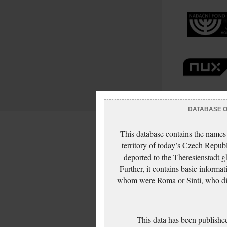
DATABASE OF
This database contains the names
territory of today’s Czech Repub
deported to the Theresienstadt g
Further, it contains basic inform
whom were Roma or Sinti, who die
This data has been published