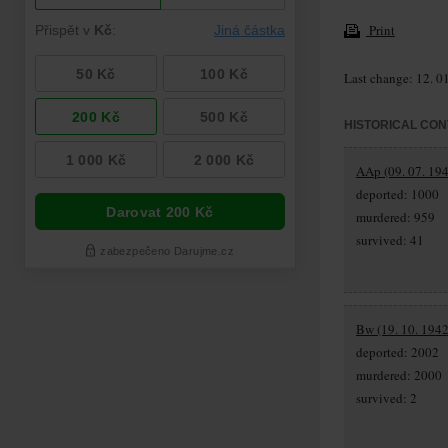
Print
Last change: 12. 0
HISTORICAL CON
AAp (09. 07. 194
deported: 1000
murdered: 959
survived: 41
Bw (19. 10. 1942
deported: 2002
murdered: 2000
survived: 2