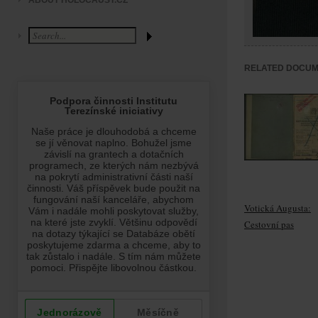
ABOUT HOLOCAUST.CZ
RELATED DOCU
Votická Augusta:
Cestovní pas