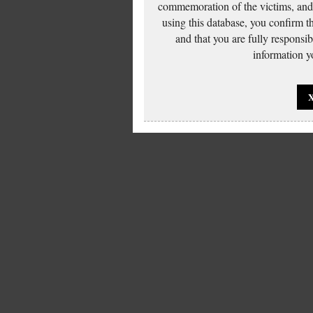
commemoration of the victims, and 
using this database, you confirm t
and that you are fully responsi
information yo