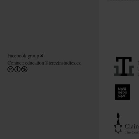
Facebook group
Contact:
education@terezinstudies.cz