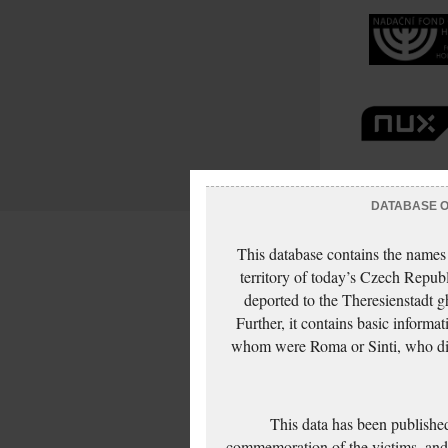
DATABASE OF
This database contains the names
territory of today’s Czech Repub
deported to the Theresienstadt g
Further, it contains basic inform
whom were Roma or Sinti, who die
This data has been published
commemoration of the victims, and 