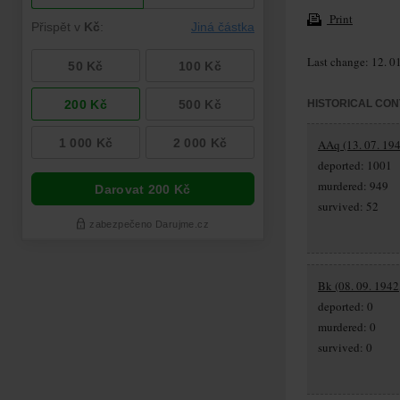
Print
Last change: 12. 0
HISTORICAL CON
AAq (13. 07. 194
deported: 1001
murdered: 949
survived: 52
Bk (08. 09. 1942
deported: 0
murdered: 0
survived: 0