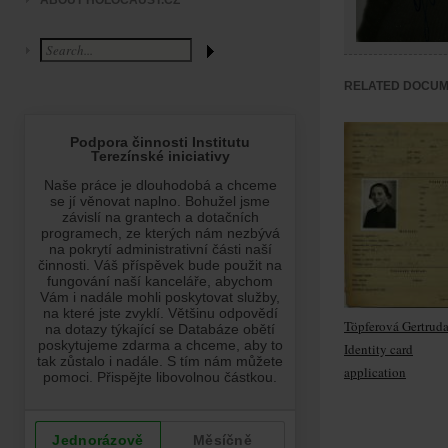
ABOUT HOLOCAUST.CZ
RELATED DOCU
Töpferová Gertruda
Identity card
application