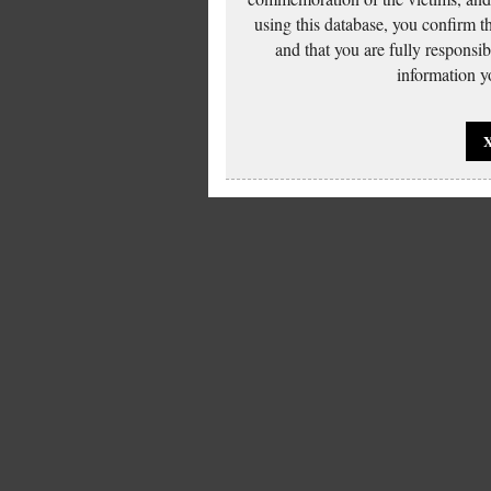
using this database, you confirm t
and that you are fully responsi
information yo