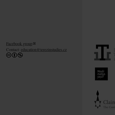
Facebook group
Contact:
education@terezinstudies.cz