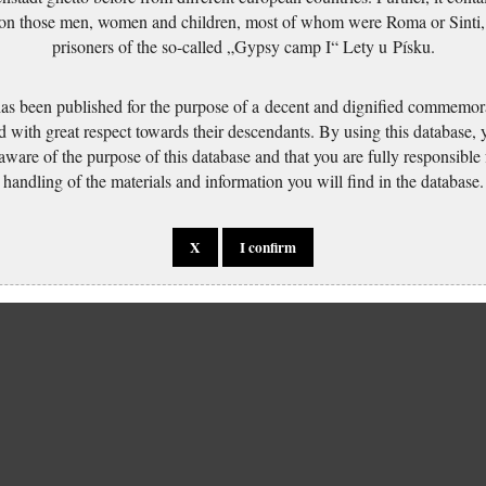
 on those men, women and children, most of whom were Roma or Sinti,
prisoners of the so-called „Gypsy camp I“ Lety u Písku.
has been published for the purpose of a decent and dignified commemora
d with great respect towards their descendants. By using this database,
 aware of the purpose of this database and that you are fully responsible
handling of the materials and information you will find in the database.
X
I confirm