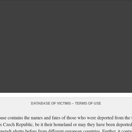
DATABASE OF VICTIMS – TERMS OF USE
ase contains the names and fates of those who were deported from the t
s Czech Republic, be it their homeland or may they have been deported
nstadt ghetto before from different european countries. Further, it conta