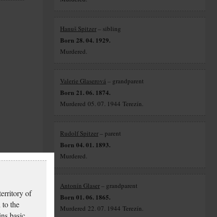
Hanuš Spitzer
– sibling
Born 28. 04. 1929.
Murdered.
Valerie Glaserová
– grandparent
Born 21. 06. 1874.
Murdered 05. 07. 1944 Terezín.
Rudolf Spitzer
– parent
Born 04. 01. 1893.
Murdered.
Antonín Glaser
– grandparent
erritory of
Born 01. 06. 1865.
 to the
Murdered 22. 07. 1944 Terezín.
ins basic