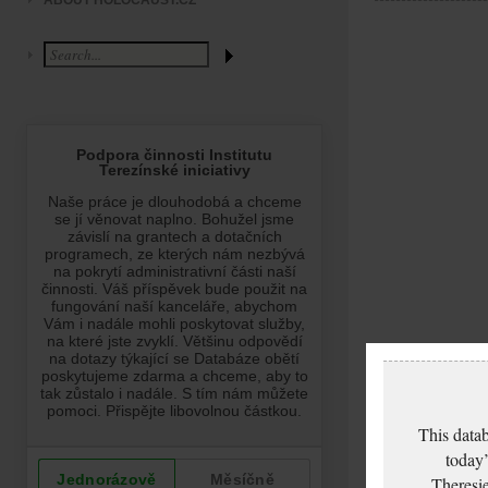
ABOUT HOLOCAUST.CZ
This datab
today’
Theresie