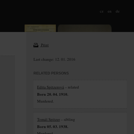
cz
en
de
Print
Last change: 12. 01. 2016
RELATED PERSONS
Edita Spitzerová
– related
Born 20. 04. 1910.
Murdered.
Tomáš Spitzer
– sibling
Born 05. 03. 1938.
Murdered.