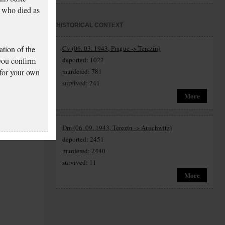
 who died as
HISTORICAL CONTEXT
tion of the
Cv (06. 03. 1943, Prague -> Terezín)
 you confirm
deported: 1022
 for your own
murdered: 781
survived: 241
More
Dm (06. 09. 1943, Terezín -> Auschwitz)
deported: 2451
murdered: 2440
survived: 11
More