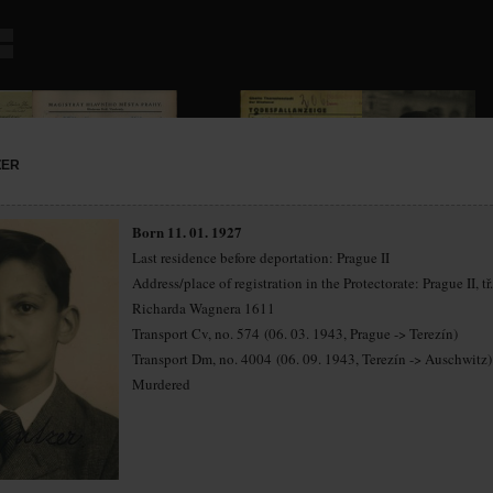
ZER
Born 11. 01. 1927
Last residence before deportation: Prague II
Address/place of registration in the Protectorate: Prague II, tř.
Richarda Wagnera 1611
Transport Cv, no. 574 (06. 03. 1943, Prague -> Terezín)
Transport Dm, no. 4004 (06. 09. 1943, Terezín -> Auschwitz)
Murdered