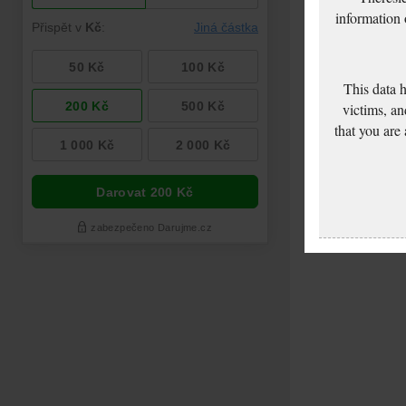
information
This data 
victims, an
that you are