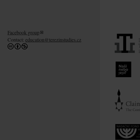
Facebook group
Contact:
education@terezinstudies.cz