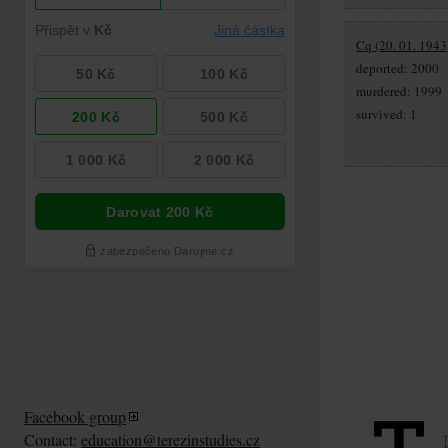
Cq (20. 01. 1943
deported: 2000
murdered: 1999
survived: 1
Facebook group
Contact:
education@terezinstudies.cz