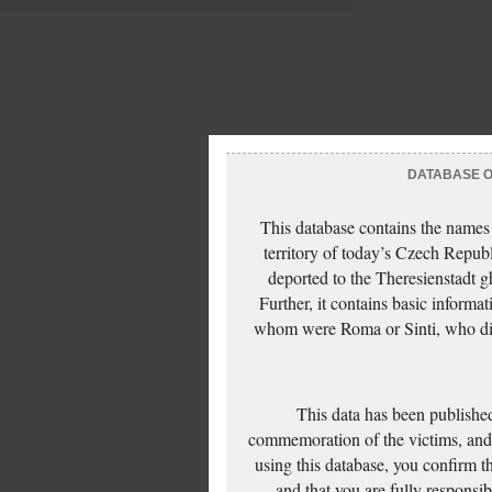
DATABASE OF
This database contains the names
territory of today’s Czech Repub
deported to the Theresienstadt g
Further, it contains basic inform
whom were Roma or Sinti, who die
This data has been published
commemoration of the victims, and 
using this database, you confirm t
and that you are fully responsi