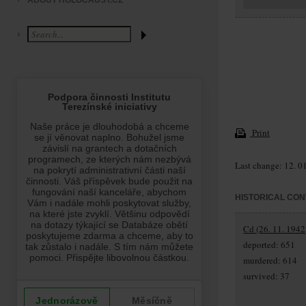
ABOUT HOLOCAUST.CZ
Print
Last change: 12. 0
HISTORICAL CON
Cd (26. 11. 1942
deported: 651
murdered: 614
survived: 37