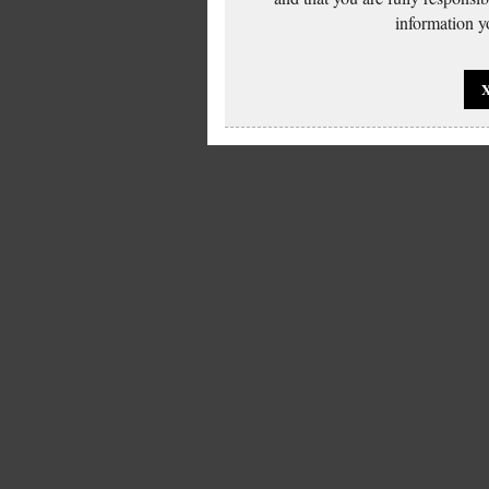
information yo