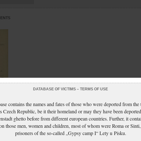
MENTS
DATABASE OF VICTIMS – TERMS OF USE
ase contains the names and fates of those who were deported from the t
s Czech Republic, be it their homeland or may they have been deported
nstadt ghetto before from different european countries. Further, it conta
 on those men, women and children, most of whom were Roma or Sinti,
prisoners of the so-called „Gypsy camp I“ Lety u Písku.