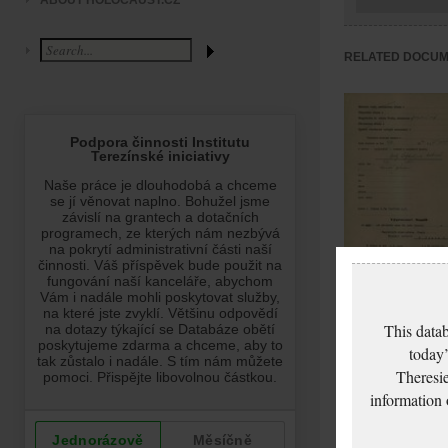
ABOUT HOLOCAUST.CZ
RELATED DOCU
Soyková Berta:
NEZPRACOVÁNO
This datab
today’
Theresie
information