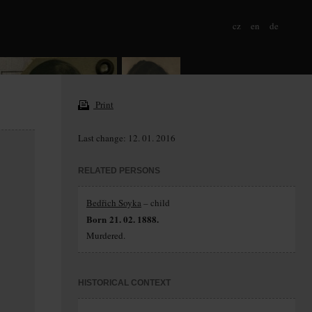
cz
en
de
Print
Last change: 12. 01. 2016
RELATED PERSONS
Bedřich Soyka
– child
Born 21. 02. 1888.
Murdered.
HISTORICAL CONTEXT