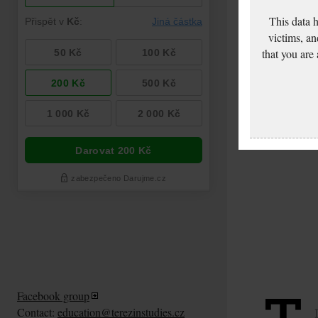
This data 
victims, an
that you are
Facebook group
Contact:
education@terezinstudies.cz