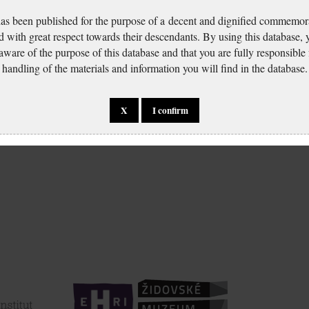
has been published for the purpose of a decent and dignified commemora
d with great respect towards their descendants. By using this database,
 aware of the purpose of this database and that you are fully responsible
handling of the materials and information you will find in the database.
X
I confirm