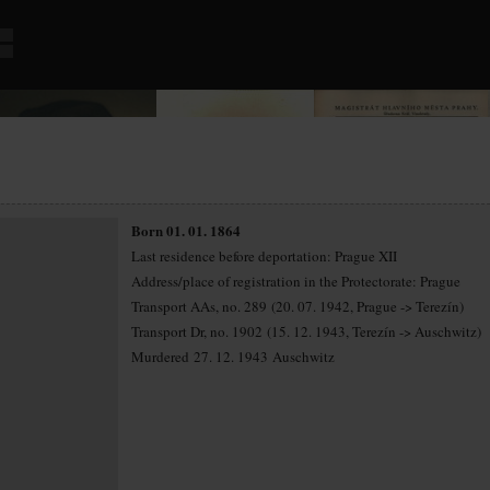
Born 01. 01. 1864
Last residence before deportation: Prague XII
Address/place of registration in the Protectorate: Prague
Transport AAs, no. 289 (20. 07. 1942, Prague -> Terezín)
Transport Dr, no. 1902 (15. 12. 1943, Terezín -> Auschwitz)
Murdered 27. 12. 1943 Auschwitz