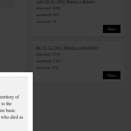
AAs (20. 07. 1942, Prague -> Terezín)
deported: 1000
murdered: 965
survived: 35
More
Dr (15. 12. 1943, Terezín -> Auschwitz)
deported: 2519
murdered: 2241
survived: 278
More
erritory of
 to the
ins basic
 who died as