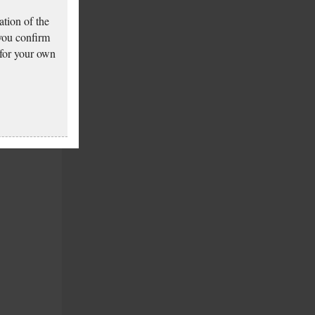
tion of the
 you confirm
 for your own