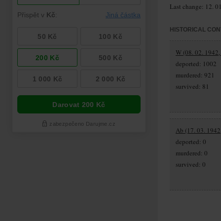
Last change: 12. 0
HISTORICAL CON
W (08. 02. 1942,
deported: 1002
murdered: 921
survived: 81
Ab (17. 03. 1942,
deported: 0
murdered: 0
survived: 0