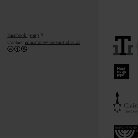
Facebook group
Contact:
education@terezinstudies.cz