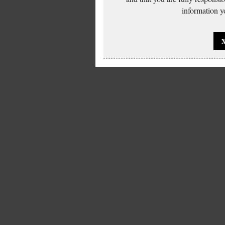
information yo