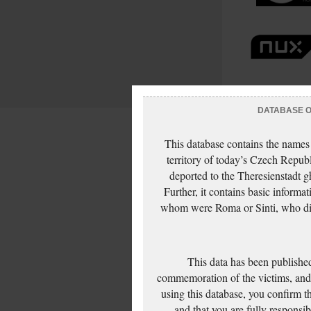
DATABASE OF
This database contains the names
territory of today’s Czech Repub
deported to the Theresienstadt g
Further, it contains basic inform
whom were Roma or Sinti, who die
This data has been published
commemoration of the victims, and 
using this database, you confirm t
and that you are fully responsi