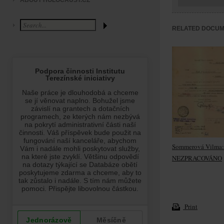
ABOUT HOLOCAUST.CZ
RELATED DOCU
Sommerová Vilma:
NEZPRACOVÁNO
Print