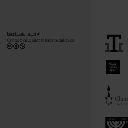
Facebook group
Contact:
education@terezinstudies.cz