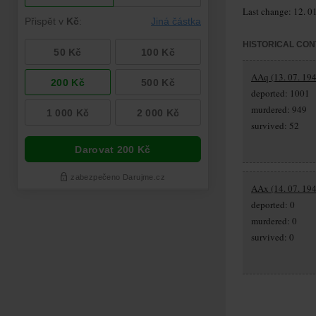
Last change: 12. 0
HISTORICAL CON
AAq (13. 07. 194
deported: 1001
murdered: 949
survived: 52
AAx (14. 07. 194
deported: 0
murdered: 0
survived: 0