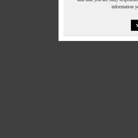
information yo