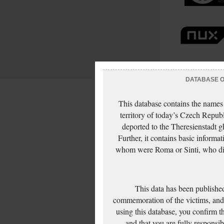
DATABASE OF
This database contains the names
territory of today’s Czech Repub
deported to the Theresienstadt g
Further, it contains basic inform
whom were Roma or Sinti, who die
This data has been published
commemoration of the victims, and 
using this database, you confirm t
and that you are fully responsi