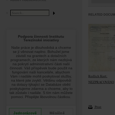
ABOUT HOLOCAUST.CZ
RELATED DOCU
Redlich Kurt:
NEZPRACOVÁNO
Print